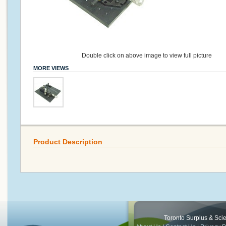
Double click on above image to view full picture
MORE VIEWS
Product Description
Toronto Surplus & Scien