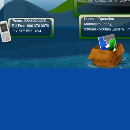
About Us
|
Contact Us
|
Privacy P
Hours of Operation:
Phone: 905.853.0078
Monday to Friday,
Toll Free: 866.376.0078
9:00am - 5:00pm Eastern Ti
Fax: 905.853.1094