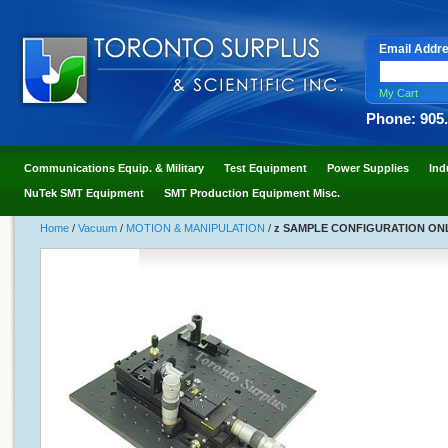
Email Addr
My Cart
Phone: 905
Communications Equip. & Military
Test Equipment
Power Supplies
Ind
NuTek SMT Equipment
SMT Production Equipment Misc.
Home
/
Vacuum
/
MOTION & MANIPULATION
/
z SAMPLE CONFIGURATION ONLY z<