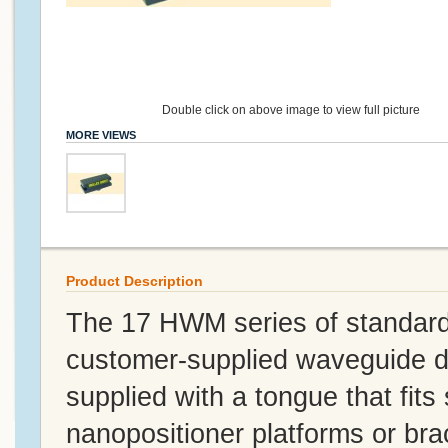
Double click on above image to view full picture
MORE VIEWS
Product Description
The 17 HWM series of standard
customer-supplied waveguide d
supplied with a tongue that fits 
nanopositioner platforms or br