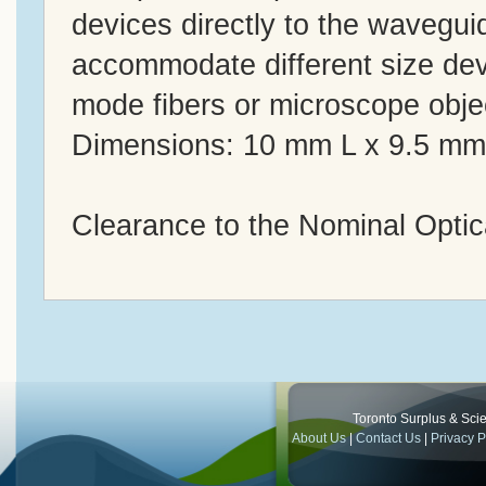
devices directly to the wavegu
accommodate different size devi
mode fibers or microscope obje
Dimensions: 10 mm L x 9.5 m
Clearance to the Nominal Optic
Toronto Surplus & Scien
About Us
|
Contact Us
|
Privacy P