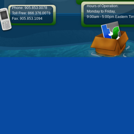
Hours of Operation:
Phone: 905.853.0078
Monday to Friday,
Toll Free: 866.376.0078
9:00am - 5:00pm Eastern Ti
Fax: 905.853.1094