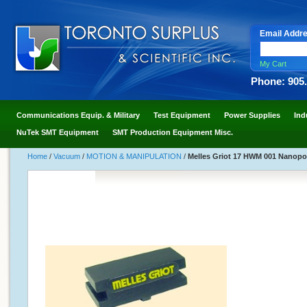
Email Addr
My Cart
Phone: 905
Communications Equip. & Military
Test Equipment
Power Supplies
Ind
NuTek SMT Equipment
SMT Production Equipment Misc.
Home
/
Vacuum
/
MOTION & MANIPULATION
/
Melles Griot 17 HWM 001 Nanop