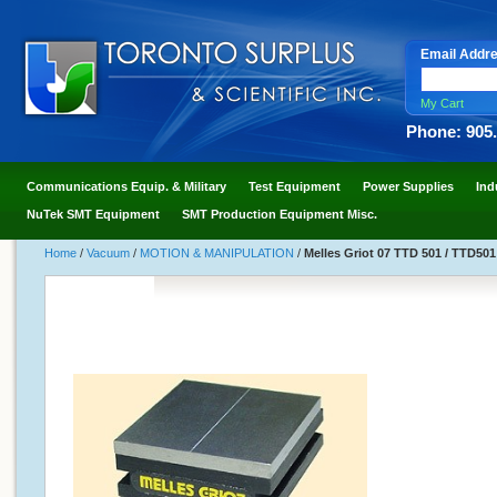
Email Addr
My Cart
Phone: 905
Communications Equip. & Military
Test Equipment
Power Supplies
Ind
NuTek SMT Equipment
SMT Production Equipment Misc.
Home
/
Vacuum
/
MOTION & MANIPULATION
/
Melles Griot 07 TTD 501 / TTD501