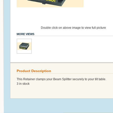
Double click on above image to view full picture
MORE VIEWS
Product Description
This Retainer clamps your Beam Splitter securely to your tilt table.
3 in stock