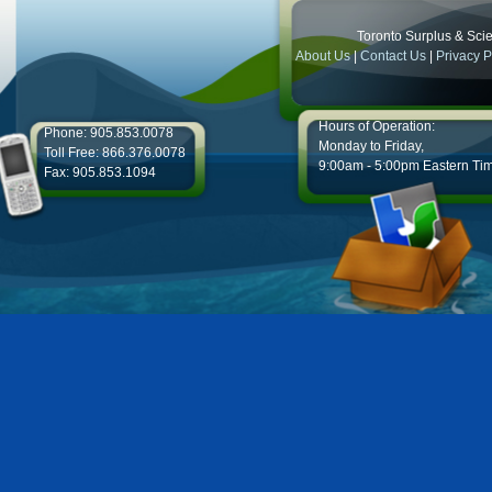
Toronto Surplus & Scien
About Us
|
Contact Us
|
Privacy P
Hours of Operation:
Phone: 905.853.0078
Monday to Friday,
Toll Free: 866.376.0078
9:00am - 5:00pm Eastern Ti
Fax: 905.853.1094