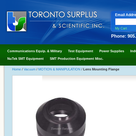
Email Addr
My Cart
Phone: 905
Communications Equip. & Military
Test Equipment
Power Supplies
Ind
NuTek SMT Equipment
SMT Production Equipment Misc.
Home
/
Vacuum
/
MOTION & MANIPULATION
/
Lens Mounting Flange