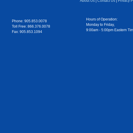
About Us
|
Contact Us
|
Privacy P
Hours of Operation:
Phone: 905.853.0078
Monday to Friday,
Toll Free: 866.376.0078
9:00am - 5:00pm Eastern Ti
Fax: 905.853.1094