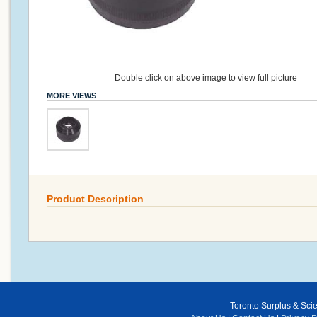
Double click on above image to view full picture
MORE VIEWS
Product Description
Toronto Surplus & Scien