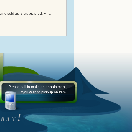
ing sold as is, as pictured, Final
Please call to make an appointment,
if you wish to pick-up an item.