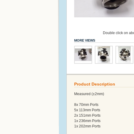
Double click on abo
MORE VIEWS
Product Description
Measured (±2mm)
8x 70mm Ports
5x 113mm Ports
2x 151mm Ports
1x 236mm Ports
1x 202mm Ports