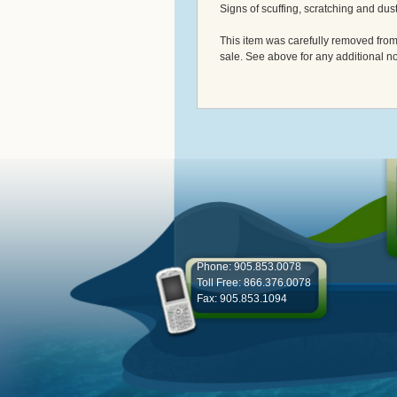
Signs of scuffing, scratching and dus
This item was carefully removed from w
sale. See above for any additional no
Phone: 905.853.0078
Toll Free: 866.376.0078
Fax: 905.853.1094