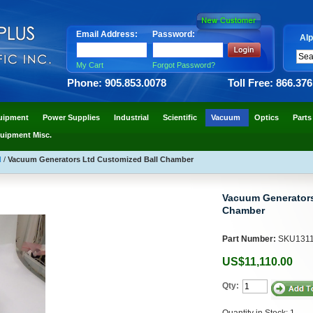
Email Address:
Password:
Alp
My Cart
Forgot Password?
Phone: 905.853.0078
Toll Free: 866.37
uipment
Power Supplies
Industrial
Scientific
Vacuum
Optics
Parts
uipment Misc.
N
/
Vacuum Generators Ltd Customized Ball Chamber
Vacuum Generators
Chamber
Part Number:
SKU131
US$11,110.00
Qty:
Quantity in Stock: 1