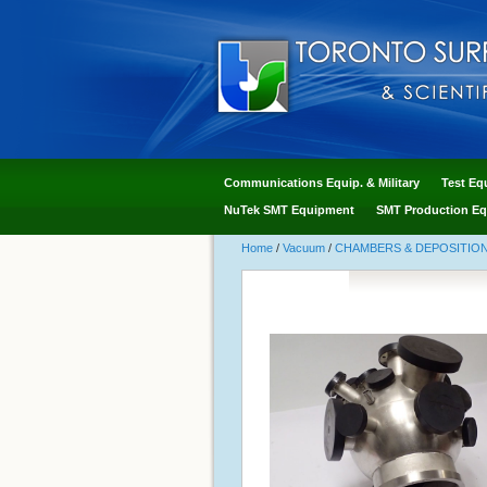
Communications Equip. & Military
Test Eq
NuTek SMT Equipment
SMT Production Eq
Home
/
Vacuum
/
CHAMBERS & DEPOSITIO