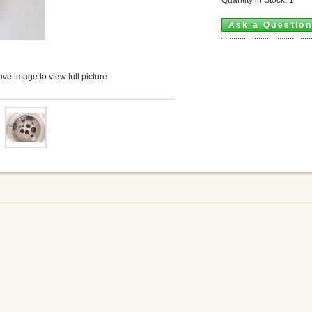
Ask a Questio
ve image to view full picture