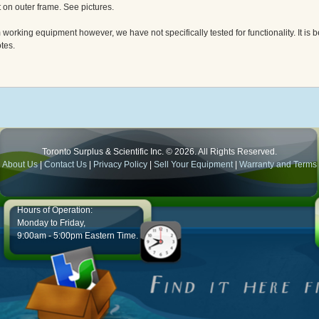
t on outer frame. See pictures.
orking equipment however, we have not specifically tested for functionality. It is be
tes.
Toronto Surplus & Scientific Inc. © 2026. All Rights Reserved.
About Us
|
Contact Us
|
Privacy Policy
|
Sell Your Equipment
|
Warranty and Terms
Hours of Operation:
Monday to Friday,
9:00am - 5:00pm Eastern Time.