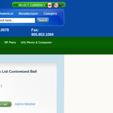
SELECT CURRENCY
habetical
Manufacturer
Category
6.0078
Fax:
905.853.1094
RF Parts
A/V, Photo & Computer
 Ltd Customized Ball
17
Add to Wishlist