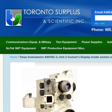
Email Addr
My Cart
Phone: 905
Communications Equip. & Military
Test Equipment
Power Supplies
Ind
NuTek SMT Equipment
SMT Production Equipment Misc.
Home
/
Texas Instruments AN/VSG-2, Unit 2 Gunner's Display inside section 