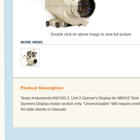
Double click on above image to view full picture
MORE VIEWS
Product Description
Texas Instruments AN/VSG-2, Unit 2 Gunner's Display for M60A3 Ta
Gunners Display inside section only. "Unserviceable" Will require over
No data sheets or manuals