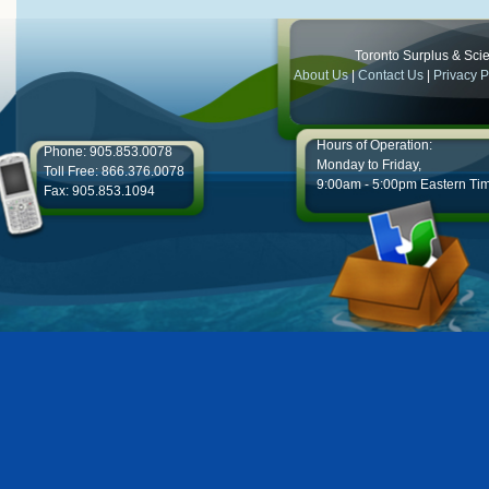
Toronto Surplus & Scien
About Us
|
Contact Us
|
Privacy P
Hours of Operation:
Phone: 905.853.0078
Monday to Friday,
Toll Free: 866.376.0078
9:00am - 5:00pm Eastern Ti
Fax: 905.853.1094