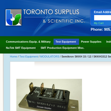
Email Addr
My Cart
Phone: 905
Communications Equip. & Military
Test Equipment
Power Supplies
Ind
NuTek SMT Equipment
SMT Production Equipment Misc.
Home
/
Test Equipment
/
MODULATORS
/
Semikron SKKH 15 / 12 / SKKH1512 Se