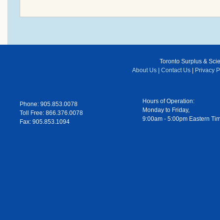
Toronto Surplus & Scien
About Us
|
Contact Us
|
Privacy P
Hours of Operation:
Phone: 905.853.0078
Monday to Friday,
Toll Free: 866.376.0078
9:00am - 5:00pm Eastern Ti
Fax: 905.853.1094