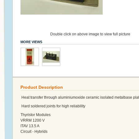
Double click on above image to view full picture
MORE VIEWS
Product Description
Heat transfer through aluminiumoxide ceramic isolated metalbase plat
Hard soldered joints for high reliability
Thyristor Modules
VRRM 1200 V
ITAV 13.5 A
Circuit - Hybrids