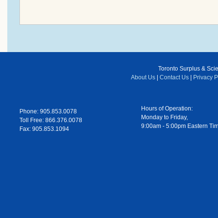
Toronto Surplus & Scien
About Us
|
Contact Us
|
Privacy P
Hours of Operation:
Phone: 905.853.0078
Monday to Friday,
Toll Free: 866.376.0078
9:00am - 5:00pm Eastern Ti
Fax: 905.853.1094