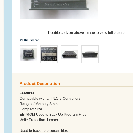
Double click on above image to view full picture
MORE VIEWS
Product Description
Features
Compatible with all PLC-5 Controllers
Range of Memory Sizes
Compact Size
EEPROM Used to Back Up Program Files
Write Protection Jumper
Used to back up program files.