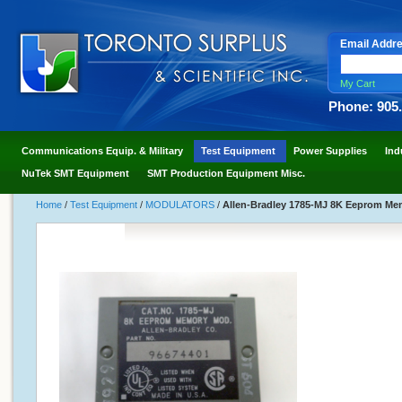
Email Addr
My Cart
Phone: 905
Communications Equip. & Military
Test Equipment
Power Supplies
Ind
NuTek SMT Equipment
SMT Production Equipment Misc.
Home
/
Test Equipment
/
MODULATORS
/
Allen-Bradley 1785-MJ 8K Eeprom Me