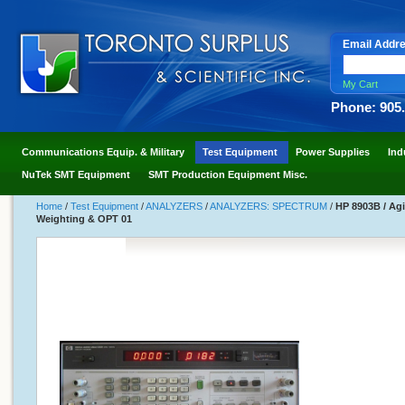
Email Addr
My Cart
Phone: 905
Communications Equip. & Military
Test Equipment
Power Supplies
Ind
NuTek SMT Equipment
SMT Production Equipment Misc.
Home
/
Test Equipment
/
ANALYZERS
/
ANALYZERS: SPECTRUM
/
HP 8903B / Agi
Weighting & OPT 01