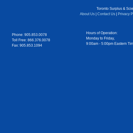
Toronto Surplus & Scien
About Us
|
Contact Us
|
Privacy P
Hours of Operation:
Phone: 905.853.0078
Monday to Friday,
Toll Free: 866.376.0078
9:00am - 5:00pm Eastern Ti
Fax: 905.853.1094