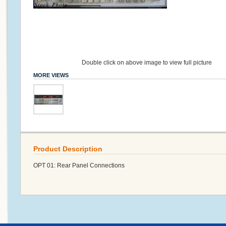
Double click on above image to view full picture
MORE VIEWS
Product Description
OPT 01: Rear Panel Connections