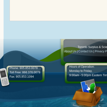
Toronto Surplus & Scien
About Us
|
Contact Us
|
Privacy P
Hours of Operation:
Phone: 905.853.0078
Monday to Friday,
Toll Free: 866.376.0078
9:00am - 5:00pm Eastern Ti
Fax: 905.853.1094