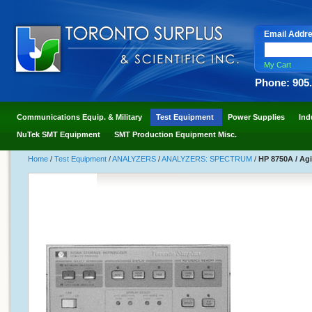
Email Addr
My Cart
Phone: 905
Communications Equip. & Military
Test Equipment
Power Supplies
Ind
NuTek SMT Equipment
SMT Production Equipment Misc.
Home
/
Test Equipment
/
ANALYZERS
/
ANALYZERS: SPECTRUM
/
HP 8750A / Ag