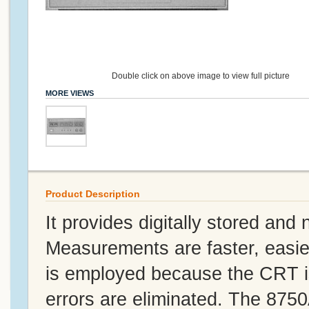
Double click on above image to view full picture
MORE VIEWS
Product Description
It provides digitally stored an
Measurements are faster, easi
is employed because the CRT is
errors are eliminated. The 875