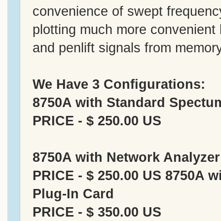
convenience of swept frequenc
plotting much more convenient b
and penlift signals from memory
We Have 3 Configurations:
8750A with Standard Spectum
PRICE - $ 250.00 US
8750A with Network Analyzer
PRICE - $ 250.00 US 8750A w
Plug-In Card
PRICE - $ 350.00 US