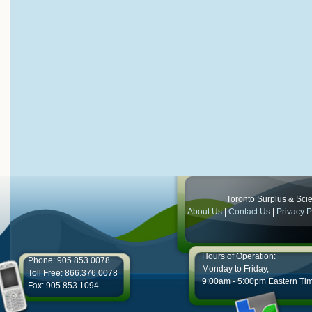
Toronto Surplus & Scien
About Us
|
Contact Us
|
Privacy P
Hours of Operation:
Phone: 905.853.0078
Monday to Friday,
Toll Free: 866.376.0078
9:00am - 5:00pm Eastern Ti
Fax: 905.853.1094