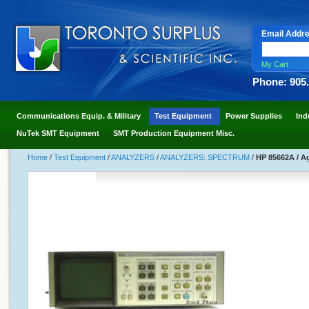
Email Addr
My Cart
Phone: 905
Communications Equip. & Military
Test Equipment
Power Supplies
Ind
NuTek SMT Equipment
SMT Production Equipment Misc.
Home
/
Test Equipment
/
ANALYZERS
/
ANALYZERS: SPECTRUM
/
HP 85662A / Ag