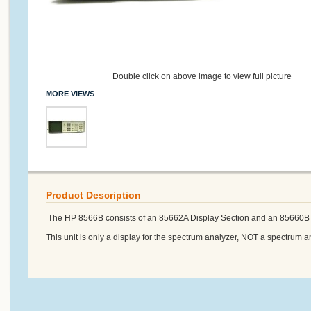
Double click on above image to view full picture
MORE VIEWS
Product Description
The HP 8566B consists of an 85662A Display Section and an 85660B 
This unit is only a display for the spectrum analyzer, NOT a spectrum a