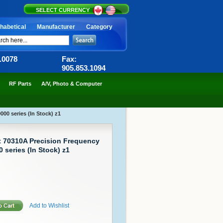
SELECT CURRENCY
habetical
Manufacturer
Category
6.0078
Fax:
905.853.1094
RF Parts
A/V, Photo & Computer
00 series (In Stock) z1
t 70310A Precision Frequency
 series (In Stock) z1
Add to Wishlist