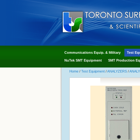
Communications Equip. & Military
Test Eq
NuTek SMT Equipment
SMT Production Eq
Home
/
Test Equipment
/
ANALYZERS
/
ANAL