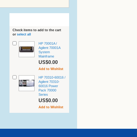
Related Products
Check items to add to the cart
or
select all
HP 70001A /
Agilent 70001A
System
Mainframe
US$0.00
Add to Wishlist
HP 70310-60016 /
Agilent 70310-
60016 Power
Pack 70000
Series
US$0.00
Add to Wishlist