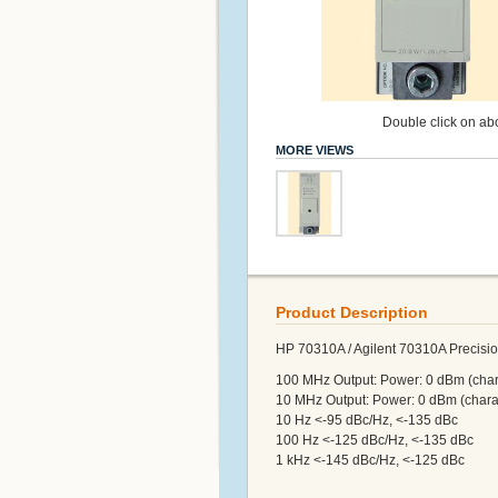
Double click on abo
MORE VIEWS
Product Description
HP 70310A / Agilent 70310A Precisio
100 MHz Output: Power: 0 dBm (chara
10 MHz Output: Power: 0 dBm (charac
10 Hz <-95 dBc/Hz, <-135 dBc
100 Hz <-125 dBc/Hz, <-135 dBc
1 kHz <-145 dBc/Hz, <-125 dBc