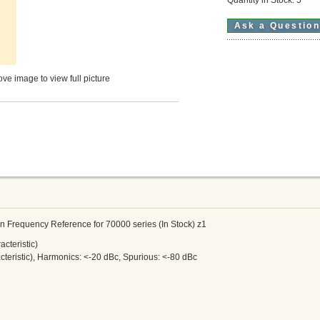
Ask a Questio
ve image to view full picture
n Frequency Reference for 70000 series (In Stock) z1
cteristic)
teristic), Harmonics: <-20 dBc, Spurious: <-80 dBc