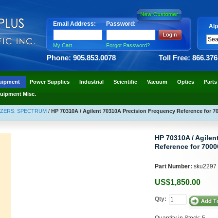
Email Address:
Password:
Alp
My Cart
Forgot Password?
Phone: 905.853.0078
Toll Free: 866.37
uipment
Power Supplies
Industrial
Scientific
Vacuum
Optics
Parts
uipment Misc.
YZERS: SPECTRUM
/
HP 70310A / Agilent 70310A Precision Frequency Reference for 700
HP 70310A / Agilen
Reference for 70000
Part Number:
sku2297
US$1,850.00
Qty:
Quantity in Stock: 5