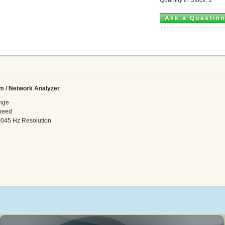
Ask a Questio
m / Network Analyzer
nge
peed
045 Hz Resolution