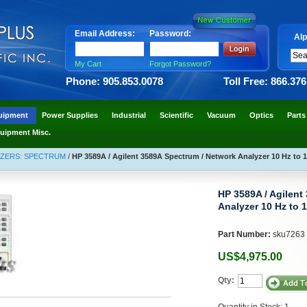
Email Address:
Password:
Alp
My Cart
Forgot Password?
Phone: 905.853.0078
Toll Free: 866.37
uipment
Power Supplies
Industrial
Scientific
Vacuum
Optics
Parts
uipment Misc.
YZERS: SPECTRUM
/
HP 3589A / Agilent 3589A Spectrum / Network Analyzer 10 Hz to 
HP 3589A / Agilent
Analyzer 10 Hz to 
Part Number:
sku7263
US$4,975.00
Qty:
Quantity in Stock: 1