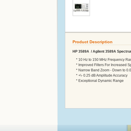
Product Description
HP 3589A / Agilent 3589A Spectru
* 10 Hz to 150 MHz Frequency Ra
* Improved Filters For Increased S
* Narrow Band Zoom - Down to 0.0
* +\- 0.25 dB Amplitude Accuracy
* Exceptional Dynamic Range