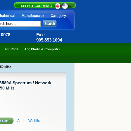
SELECT CURRENCY
habetical
Manufacturer
Category
6.0078
Fax:
905.853.1094
RF Parts
A/V, Photo & Computer
150 MHz
 3589A Spectrum / Network
150 MHz
Add to Wishlist