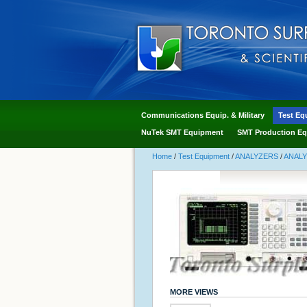
Communications Equip. & Military
Test Eq
NuTek SMT Equipment
SMT Production Eq
Home
/
Test Equipment
/
ANALYZERS
/
ANAL
MORE VIEWS