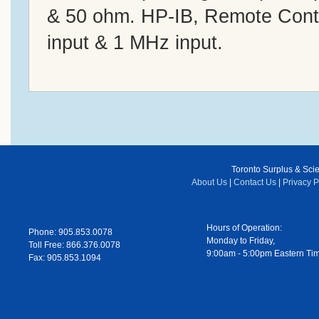
& 50 ohm. HP-IB, Remote Contr
input & 1 MHz input.
Toronto Surplus & Scien
About Us
|
Contact Us
|
Privacy P
Hours of Operation:
Phone: 905.853.0078
Monday to Friday,
Toll Free: 866.376.0078
9:00am - 5:00pm Eastern Ti
Fax: 905.853.1094