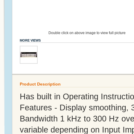
Double click on above image to view full picture
MORE VIEWS
Product Description
Has built in Operating Instructi
Features - Display smoothing, 
Bandwidth 1 kHz to 300 Hz over
variable depending on Input I