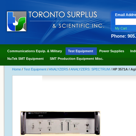
Email Addr
My Cart
Phone: 905
Communications Equip. & Military
Test Equipment
Power Supplies
Ind
NuTek SMT Equipment
SMT Production Equipment Misc.
Home
/
Test Equipment
/
ANALYZERS
/
ANALYZERS: SPECTRUM
/
HP 3571A / Ag