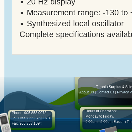
20 Hz display
Measurement range: -130 to
Synthesized local oscillator
Complete specifications availab
Toronto Surplus & Scien
About Us
|
Contact Us
|
Privacy P
Hours of Operation:
Phone: 905.853.0078
Monday to Friday,
Toll Free: 866.376.0078
9:00am - 5:00pm Eastern Ti
Fax: 905.853.1094