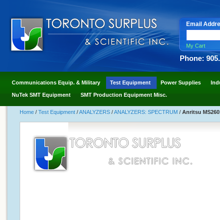
Email Addr
My Cart
Phone: 905
Communications Equip. & Military
Test Equipment
Power Supplies
Ind
NuTek SMT Equipment
SMT Production Equipment Misc.
Home
/
Test Equipment
/
ANALYZERS
/
ANALYZERS: SPECTRUM
/
Anritsu MS260