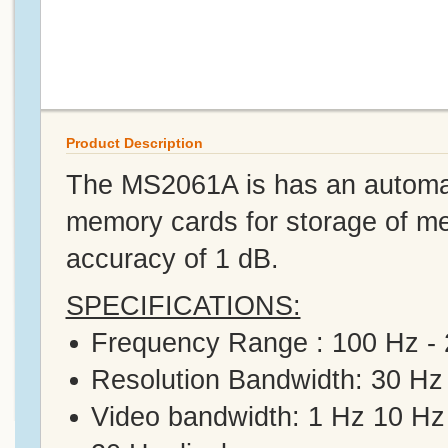
Product Description
The MS2061A is has an automatic
memory cards for storage of me
accuracy of 1 dB.
SPECIFICATIONS:
Frequency Range : 100 Hz -
Resolution Bandwidth: 30 Hz
Video bandwidth: 1 Hz 10 H