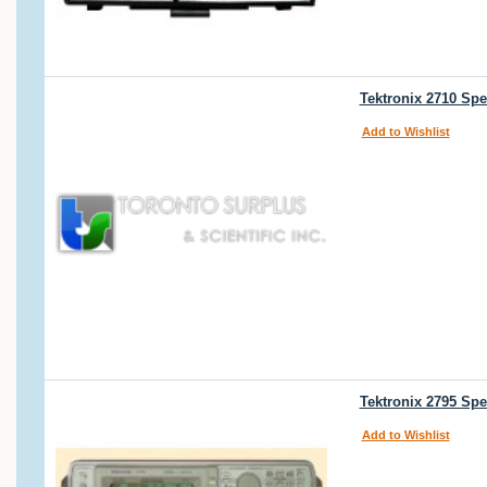
Tektronix 2710 Spe
Add to Wishlist
Tektronix 2795 Sp
Add to Wishlist