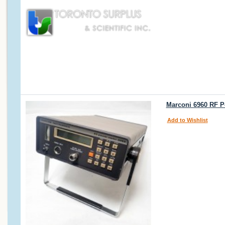
Marconi 6960 RF P
Add to Wishlist