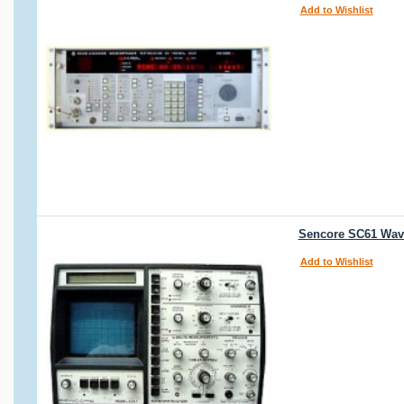
Add to Wishlist
Sencore SC61 Wav
Add to Wishlist