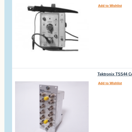
Add to Wishlist
Tektronix TSS44 C
Add to Wishlist