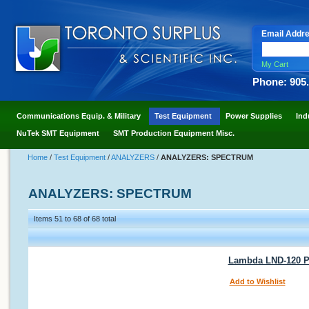
Email Addr
My Cart
Phone: 905
Communications Equip. & Military
Test Equipment
Power Supplies
Ind
NuTek SMT Equipment
SMT Production Equipment Misc.
Home
/
Test Equipment
/
ANALYZERS
/
ANALYZERS: SPECTRUM
ANALYZERS: SPECTRUM
Items 51 to 68 of 68 total
Lambda LND-120 P
Add to Wishlist