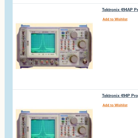
Tektronix 494AP P
Add to Wishlist
Tektronix 494P Pr
Add to Wishlist