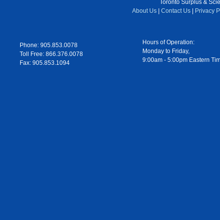
Toronto Surplus & Scien
About Us
|
Contact Us
|
Privacy P
Hours of Operation:
Phone: 905.853.0078
Monday to Friday,
Toll Free: 866.376.0078
9:00am - 5:00pm Eastern Ti
Fax: 905.853.1094