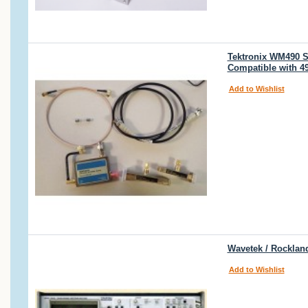
Tektronix WM490 Se
Compatible with 4
Add to Wishlist
Wavetek / Rocklan
Add to Wishlist