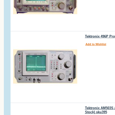
Tektronix 496P Pr
Add to Wishlist
Tektronix AM503S 
Stock) sku395