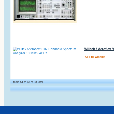
Willtek / Aerofle
Add to Wishlist
Items 51 to 68 of 68 total