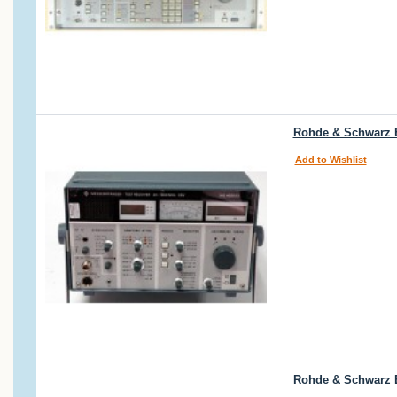
Rohde & Schwarz E
Add to Wishlist
Rohde & Schwarz 