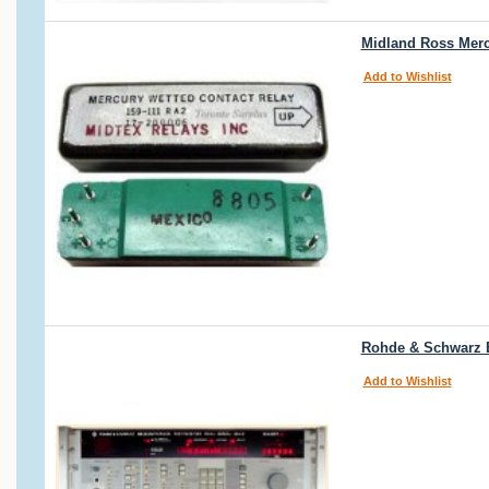
Midland Ross Mercu
Add to Wishlist
Rohde & Schwarz E
Add to Wishlist