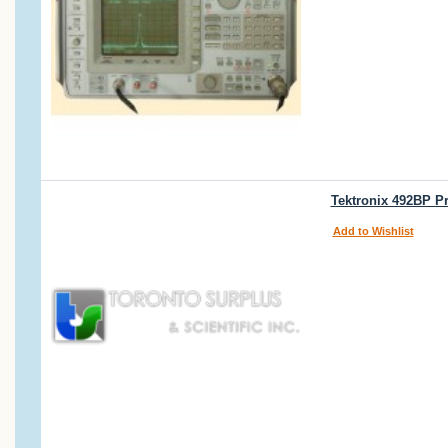
Tektronix 492BP P
Add to Wishlist