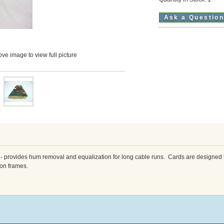
Ask a Questio
ve image to view full picture
 provides hum removal and equalization for long cable runs. Cards are designed t
ion frames.