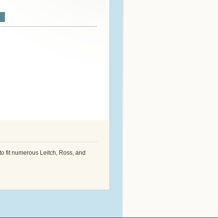
n
o fit numerous Leitch, Ross, and