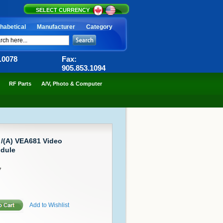
SELECT CURRENCY
habetical
Manufacturer
Category
6.0078
Fax:
905.853.1094
RF Parts
A/V, Photo & Computer
 /(A) VEA681 Video
dule
7
Add to Wishlist