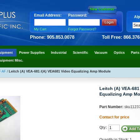
Email Address:
Password:
Alp
My Cart
Forgot Password?
Phone: 905.853.0078
Toll Free: 866.37
uipment
Power Supplies
Industrial
Scientific
Vacuum
Optics
Parts
uipment Misc.
F AF
/
Leitch (A) VEA-681 /(A) VEA681 Video Equalizing Amp Module
Leitch (A) VEA-681
Equalizing Amp Mo
Part Number:
sku1123
Contact for price
Qty:
Quantity in Stock: 1