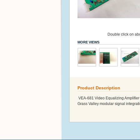
Double click on abo
MORE VIEWS
Product Description
VEA-681 Video Equalizing Amplifier -
Grass Valley modular signal integrat