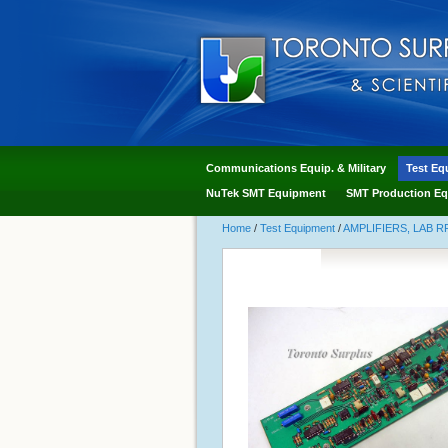
Communications Equip. & Military
Test Eq
NuTek SMT Equipment
SMT Production Eq
Home
/
Test Equipment
/
AMPLIFIERS, LAB R