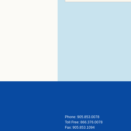
Phone: 905.853.0078
Toll Free: 866.376.0078
Fax: 905.853.1094