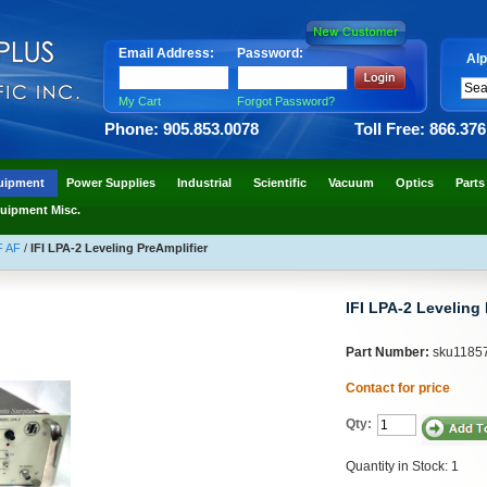
Email Address:
Password:
Alp
My Cart
Forgot Password?
Phone: 905.853.0078
Toll Free: 866.37
uipment
Power Supplies
Industrial
Scientific
Vacuum
Optics
Parts
uipment Misc.
F AF
/
IFI LPA-2 Leveling PreAmplifier
IFI LPA-2 Leveling 
Part Number:
sku1185
Contact for price
Qty:
Quantity in Stock: 1