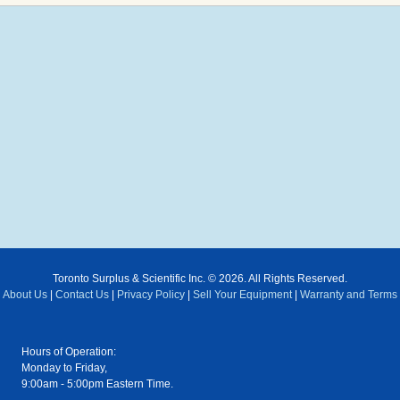
Toronto Surplus & Scientific Inc. © 2026. All Rights Reserved.
About Us
|
Contact Us
|
Privacy Policy
|
Sell Your Equipment
|
Warranty and Terms
Hours of Operation:
Monday to Friday,
9:00am - 5:00pm Eastern Time.