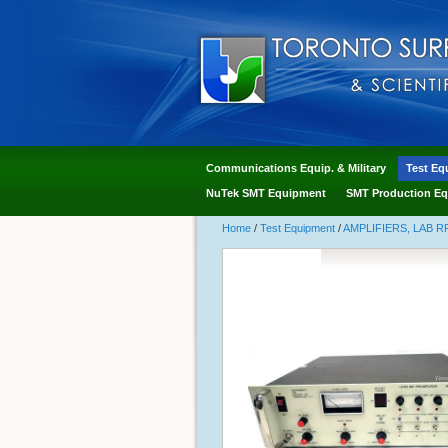
Communications Equip. & Military
Test Eq
NuTek SMT Equipment
SMT Production Eq
Home
/
Test Equipment
/
AMPLIFIERS, LAB R