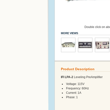
Double click on abo
MORE VIEWS
Product Description
IFI LPA-2
Leveling PreAmplifier
Voltage: 115V
Frequency: 60Hz
Current: 1A
Phase: 1