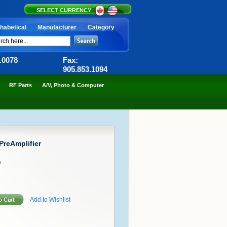
SELECT CURRENCY
habetical
Manufacturer
Category
6.0078
Fax:
905.853.1094
RF Parts
A/V, Photo & Computer
PreAmplifier
7
Add to Wishlist