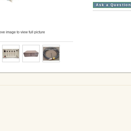
Ask a Questio
ve image to view full picture