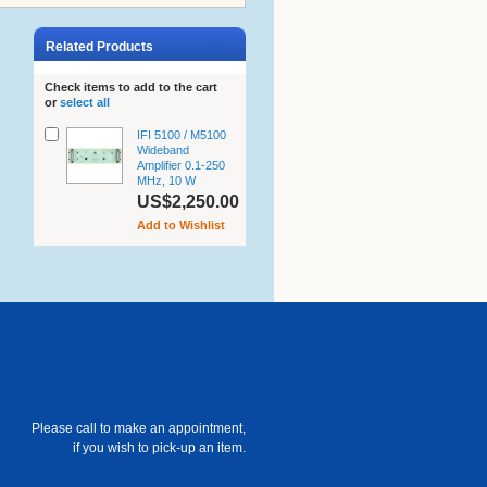
Related Products
Check items to add to the cart
or
select all
IFI 5100 / M5100
Wideband
Amplifier 0.1-250
MHz, 10 W
US$2,250.00
Add to Wishlist
Please call to make an appointment,
if you wish to pick-up an item.