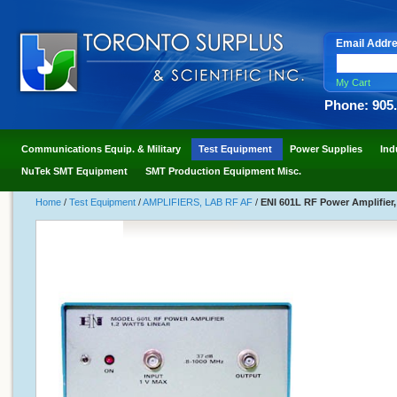
Email Addr
My Cart
Phone: 905
Communications Equip. & Military
Test Equipment
Power Supplies
Ind
NuTek SMT Equipment
SMT Production Equipment Misc.
Home
/
Test Equipment
/
AMPLIFIERS, LAB RF AF
/
ENI 601L RF Power Amplifier,