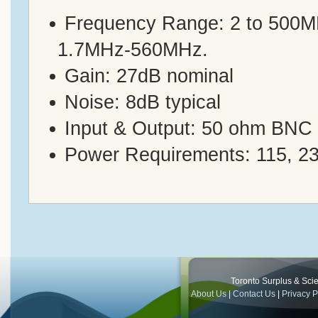
Frequency Range: 2 to 500MHz
1.7MHz-560MHz.
Gain: 27dB nominal
Noise: 8dB typical
Input & Output: 50 ohm BNC (
Power Requirements: 115, 2
Toronto Surplus & Scien
About Us
|
Contact Us
|
Privacy P