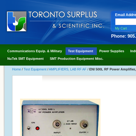
Email Addr
My Cart
Phone: 905
Communications Equip. & Military
Test Equipment
Power Supplies
Ind
NuTek SMT Equipment
SMT Production Equipment Misc.
Home
/
Test Equipment
/
AMPLIFIERS, LAB RF AF
/
ENI 500L RF Power Amplifier,