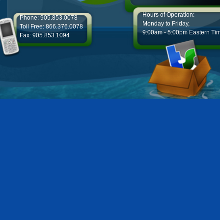
Hours of Operation:
Phone: 905.853.0078
Monday to Friday,
Toll Free: 866.376.0078
9:00am - 5:00pm Eastern Ti
Fax: 905.853.1094