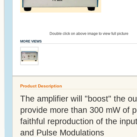
Double click on above image to view full picture
MORE VIEWS
Product Description
The amplifier will "boost" the 
provide more than 300 mW of p
faithful reproduction of the i
and Pulse Modulations