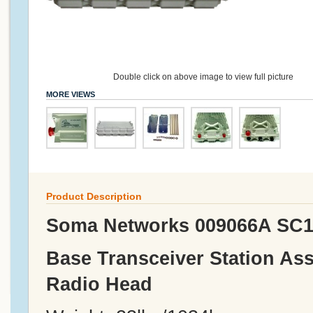
Double click on above image to view full picture
MORE VIEWS
Product Description
Soma Networks 009066A SC1
Base Transceiver Station As
Radio Head