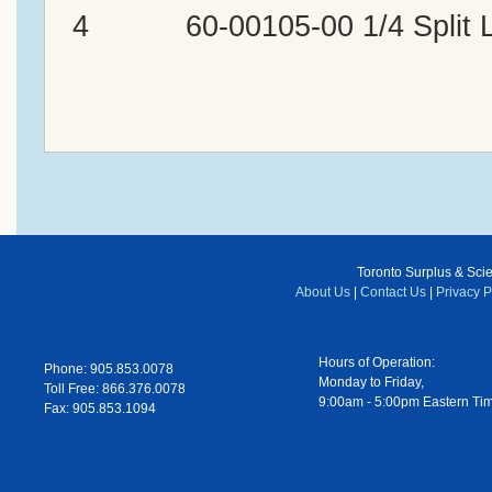
4 60-00105-00 1/4 Split L
Toronto Surplus & Scien
About Us
|
Contact Us
|
Privacy P
Hours of Operation:
Phone: 905.853.0078
Monday to Friday,
Toll Free: 866.376.0078
9:00am - 5:00pm Eastern Ti
Fax: 905.853.1094