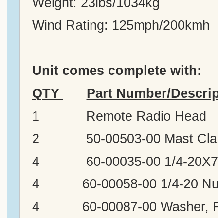
Weight: 23lbs/1034kg
Wind Rating: 125mph/200kmh
Unit comes complete with:
QTY
Part Number/Descrip
1 Remote Radio Head
2 50-00503-00 Mast Clam
4 60-00035-00 1/4-20X7,
4 60-00058-00 1/4-20 Nu
4 60-00087-00 Washer, Fl