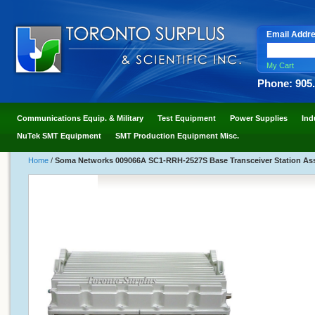
Email Addr
My Cart
Phone: 905
Communications Equip. & Military
Test Equipment
Power Supplies
Ind
NuTek SMT Equipment
SMT Production Equipment Misc.
Home
/
Soma Networks 009066A SC1-RRH-2527S Base Transceiver Station A