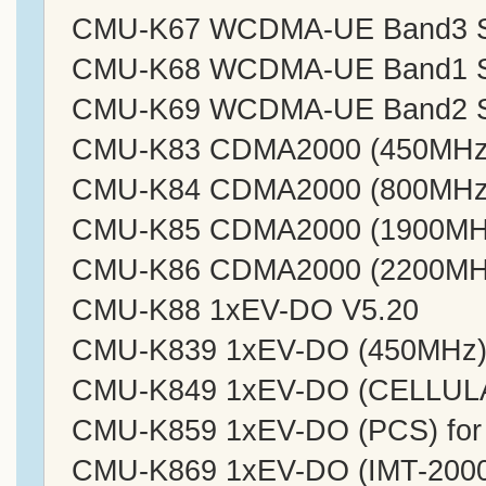
CMU-K67 WCDMA-UE Band3 Sig
CMU-K68 WCDMA-UE Band1 Sig
CMU-K69 WCDMA-UE Band2 Sig
CMU-K83 CDMA2000 (450MHz)
CMU-K84 CDMA2000 (800MHz)
CMU-K85 CDMA2000 (1900MHz
CMU-K86 CDMA2000 (2200MHz
CMU-K88 1xEV-DO V5.20
CMU-K839 1xEV-DO (450MHz) 
CMU-K849 1xEV-DO (CELLULA
CMU-K859 1xEV-DO (PCS) for
CMU-K869 1xEV-DO (IMT-2000