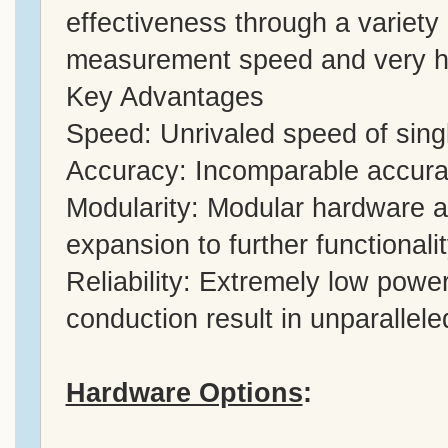
effectiveness through a variety 
measurement speed and very h
Key Advantages
Speed: Unrivaled speed of sin
Accuracy: Incomparable accuracy
Modularity: Modular hardware 
expansion to further functionali
Reliability: Extremely low powe
conduction result in unparalleled 
Hardware Options
: