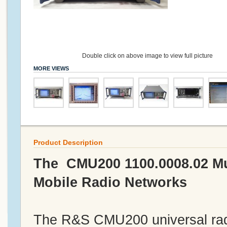
Double click on above image to view full picture
MORE VIEWS
Product Description
The CMU200 1100.0008.02 Mul
Mobile Radio Networks
The R&S CMU200 universal radi