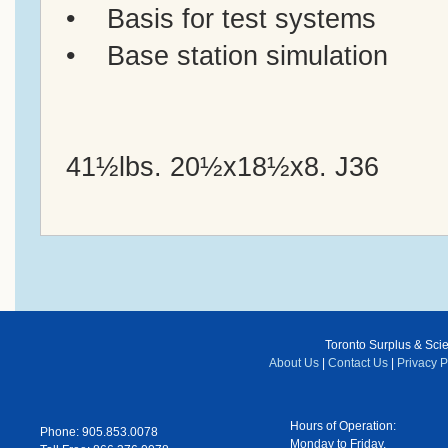
• Basis for test systems
• Base station simulation
41½lbs. 20½x18½x8. J36
Toronto Surplus & Scien
About Us
|
Contact Us
|
Privacy P
Hours of Operation:
Phone: 905.853.0078
Monday to Friday,