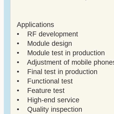
Applications
• RF development
• Module design
• Module test in production
• Adjustment of mobile phone
• Final test in production
• Functional test
• Feature test
• High-end service
• Quality inspection