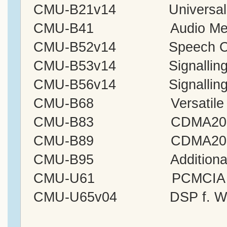
CMU-B21v14 Universal Sig
CMU-B41 Audio Measur
CMU-B52v14 Speech Cod
CMU-B53v14 Signalling M
CMU-B56v14 Signalling 
CMU-B68 Versatile Base 
CMU-B83 CDMA2000 Signal
CMU-B89 CDMA2000/1xEV
CMU-B95 Additional RF
CMU-U61 PCMCIA
CMU-U65v04 DSP f. Wide