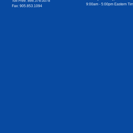
Toll Free: 866.376.0078
9:00am - 5:00pm Eastern Ti
Fax: 905.853.1094