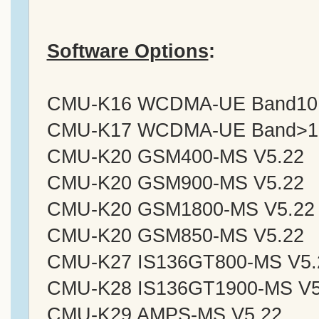
Software Options
:
CMU-K16 WCDMA-UE Band10 Si
CMU-K17 WCDMA-UE Band>10 S
CMU-K20 GSM400-MS V5.22
CMU-K20 GSM900-MS V5.22
CMU-K20 GSM1800-MS V5.22
CMU-K20 GSM850-MS V5.22
CMU-K27 IS136GT800-MS V5.
CMU-K28 IS136GT1900-MS V5
CMU-K29 AMPS-MS V5.22