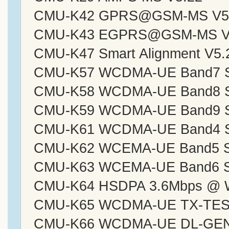
CMU-K42 GPRS@GSM-MS V5
CMU-K43 EGPRS@GSM-MS V
CMU-K47 Smart Alignment V5.
CMU-K57 WCDMA-UE Band7 Sig
CMU-K58 WCDMA-UE Band8 Sig
CMU-K59 WCDMA-UE Band9 Sig
CMU-K61 WCDMA-UE Band4 Sig
CMU-K62 WCEMA-UE Band5 Sig
CMU-K63 WCEMA-UE Band6 Sig
CMU-K64 HSDPA 3.6Mbps @ 
CMU-K65 WCDMA-UE TX-TEST
CMU-K66 WCDMA-UE DL-GEN