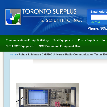
Email Addr
My Cart
Phone: 905
Communications Equip. & Military
Test Equipment
Power Supplies
Ind
NuTek SMT Equipment
SMT Production Equipment Misc.
Home
/
Rohde & Schwarz CMU200 Universal Radio Communication Tester 1100