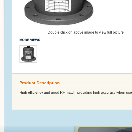
Double click on above image to view full picture
MORE VIEWS
Product Description
High efficiency and good RF match, providing high accuracy when used