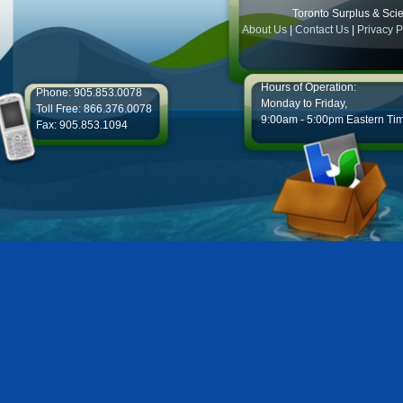
Toronto Surplus & Scien
About Us
|
Contact Us
|
Privacy P
Hours of Operation:
Phone: 905.853.0078
Monday to Friday,
Toll Free: 866.376.0078
9:00am - 5:00pm Eastern Ti
Fax: 905.853.1094