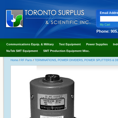
Email Addr
My Cart
Phone: 905
Communications Equip. & Military
Test Equipment
Power Supplies
Ind
NuTek SMT Equipment
SMT Production Equipment Misc.
Home
/
RF Parts
/
TERMINATIONS, POWER DIVIDERS, POWER SPLITTERS & 