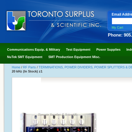
Email Addr
My Cart
Phone: 905
Communications Equip. & Military
Test Equipment
Power Supplies
Ind
NuTek SMT Equipment
SMT Production Equipment Misc.
Home
/
RF Parts
/
TERMINATIONS, POWER DIVIDERS, POWER SPLITTERS & 
20 kHz (In Stock) z1