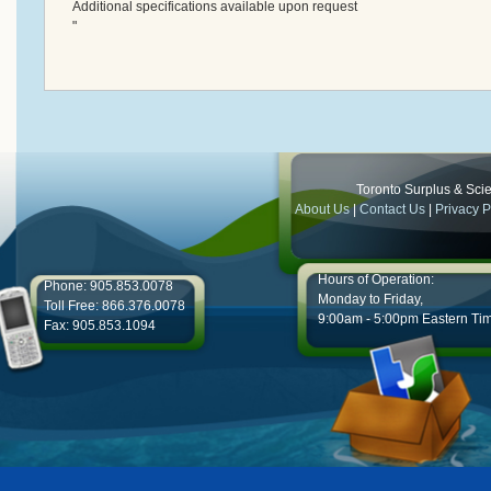
Additional specifications available upon request
"
Toronto Surplus & Scien
About Us
|
Contact Us
|
Privacy P
Hours of Operation:
Phone: 905.853.0078
Monday to Friday,
Toll Free: 866.376.0078
9:00am - 5:00pm Eastern Ti
Fax: 905.853.1094