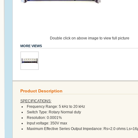
Double click on above image to view full picture
MORE VIEWS
Product Description
SPECIFICATIONS:
Frequency Range: 5 kHz to 20 kHz
Switch Type: Rotary Normal duty
Resolution: 0.0001%
Input voltage: 350V max
Maximum Effective Series Output Impedance: Rs=2.0 ohms Ls=1