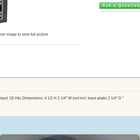
Ask a Questio
ve image to view full picture
ut: 28 Vdc Dimensions: 4 1/2 H 2 1/4" W (not incl. base plate) 2 1/4" D "