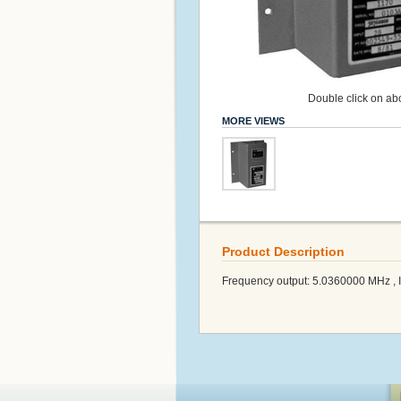
Double click on abo
MORE VIEWS
Product Description
Frequency output: 5.0360000 MHz , Inp