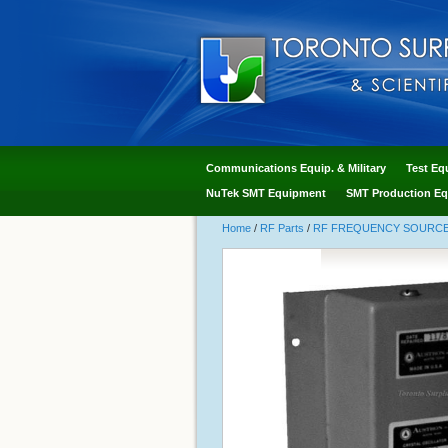
Communications Equip. & Military
Test Eq
NuTek SMT Equipment
SMT Production Eq
Home
/
RF Parts
/
RF FREQUENCY SOURCES - 