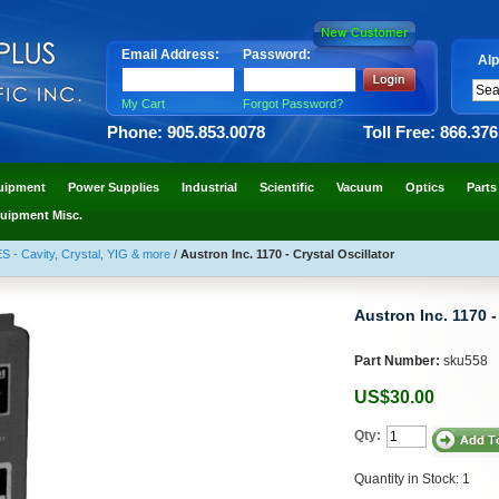
Email Address:
Password:
Alp
My Cart
Forgot Password?
Phone: 905.853.0078
Toll Free: 866.37
uipment
Power Supplies
Industrial
Scientific
Vacuum
Optics
Parts
uipment Misc.
Cavity, Crystal, YIG & more
/
Austron Inc. 1170 - Crystal Oscillator
Austron Inc. 1170 -
Part Number:
sku558
US$30.00
Qty:
Quantity in Stock: 1