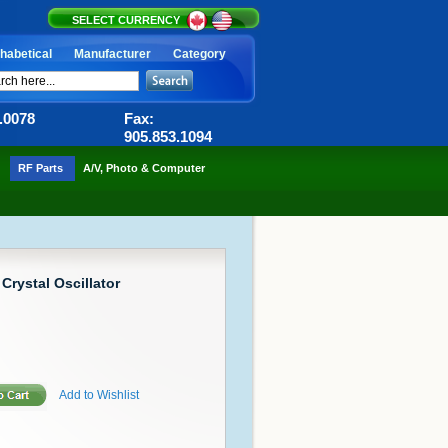
SELECT CURRENCY
habetical
Manufacturer
Category
6.0078
Fax:
905.853.1094
RF Parts
A/V, Photo & Computer
 Crystal Oscillator
Add to Wishlist