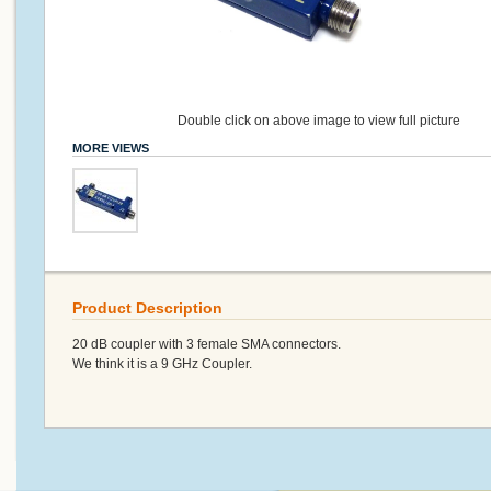
Double click on above image to view full picture
MORE VIEWS
Product Description
20 dB coupler with 3 female SMA connectors.
We think it is a 9 GHz Coupler.