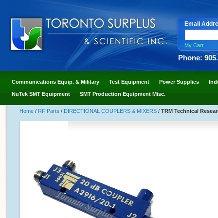
Email Addr
My Cart
Phone: 905
Communications Equip. & Military
Test Equipment
Power Supplies
Ind
NuTek SMT Equipment
SMT Production Equipment Misc.
Home
/
RF Parts
/
DIRECTIONAL COUPLERS & MIXERS
/
TRM Technical Resear