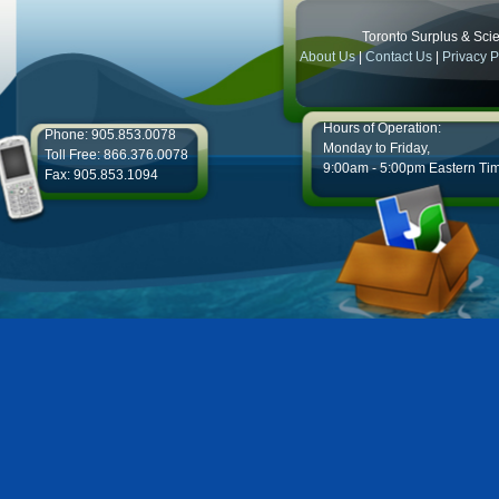
Toronto Surplus & Scien
About Us
|
Contact Us
|
Privacy P
Hours of Operation:
Phone: 905.853.0078
Monday to Friday,
Toll Free: 866.376.0078
9:00am - 5:00pm Eastern Ti
Fax: 905.853.1094