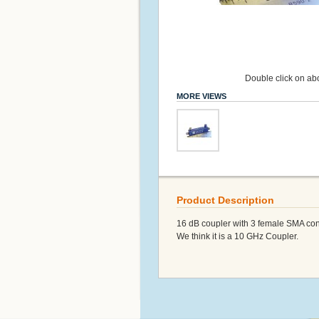
Double click on abo
MORE VIEWS
Product Description
16 dB coupler with 3 female SMA con
We think it is a 10 GHz Coupler.