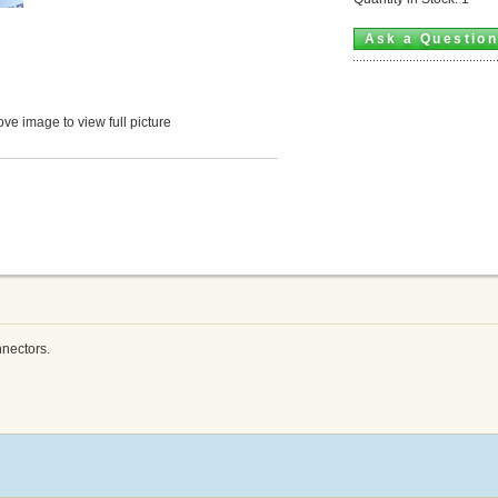
Ask a Questio
ve image to view full picture
nectors.