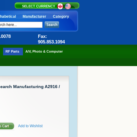
SELECT CURRENCY
habetical
Manufacturer
Category
6.0078
Fax:
905.853.1094
RF Parts
A/V, Photo & Computer
earch Manufacturing A2916 /
Add to Wishlist