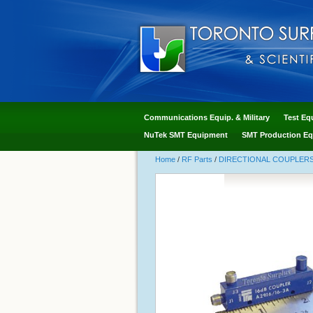
Communications Equip. & Military
Test Eq
NuTek SMT Equipment
SMT Production Eq
Home
/
RF Parts
/
DIRECTIONAL COUPLERS