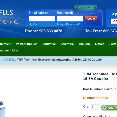
Email Address:
Password:
Alp
My Cart
Forgot Password?
Phone: 905.853.0078
Toll Free: 866.37
uipment
Power Supplies
Industrial
Scientific
Vacuum
Optics
Parts
uipment Misc.
 & MIXERS
/
TRM Technical Research Manufacturing A2916 / 16-3A Coupler
TRM Technical Res
16-3A Coupler
Part Number:
sku2467
Contact for price
Qty:
Quantity in Stock: 1