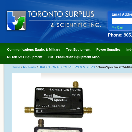
Email Addr
My Cart
Phone: 905
Communications Equip. & Military
Test Equipment
Power Supplies
Ind
NuTek SMT Equipment
SMT Production Equipment Misc.
Home
/
RF Parts
/
DIRECTIONAL COUPLERS & MIXERS
/
OmniSpectra 2024-6429