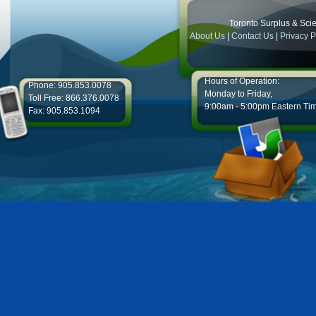
Toronto Surplus & Scien
About Us
|
Contact Us
|
Privacy P
Hours of Operation:
Phone: 905.853.0078
Monday to Friday,
Toll Free: 866.376.0078
9:00am - 5:00pm Eastern Ti
Fax: 905.853.1094