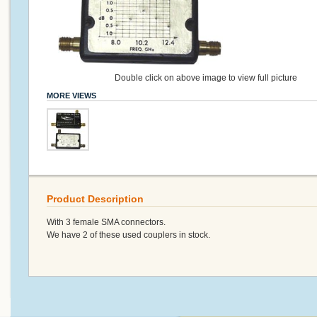
Double click on above image to view full picture
MORE VIEWS
Product Description
With 3 female SMA connectors.
We have 2 of these used couplers in stock.