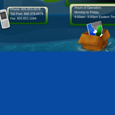
Hours of Operation:
Phone: 905.853.0078
Monday to Friday,
Toll Free: 866.376.0078
9:00am - 5:00pm Eastern Ti
Fax: 905.853.1094