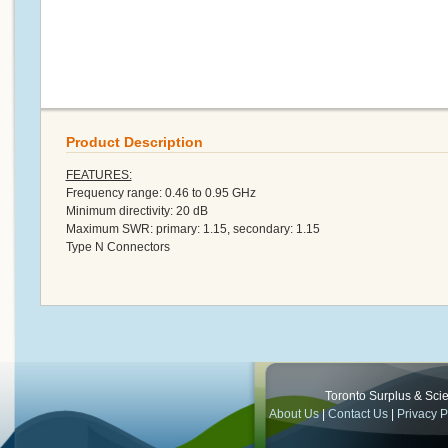
Product Description
FEATURES:
Frequency range: 0.46 to 0.95 GHz
Minimum directivity: 20 dB
Maximum SWR: primary: 1.15, secondary: 1.15
Type N Connectors
Toronto Surplus & Scien
About Us
|
Contact Us
|
Privacy P