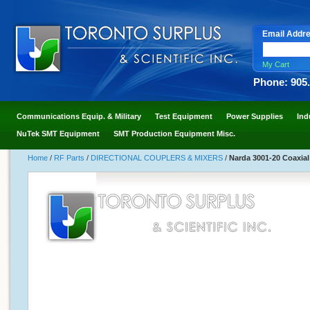
Email Addr
My Cart
Phone: 905
Communications Equip. & Military
Test Equipment
Power Supplies
Ind
NuTek SMT Equipment
SMT Production Equipment Misc.
Home
/
RF Parts
/
DIRECTIONAL COUPLERS & MIXERS
/
Narda 3001-20 Coaxial 