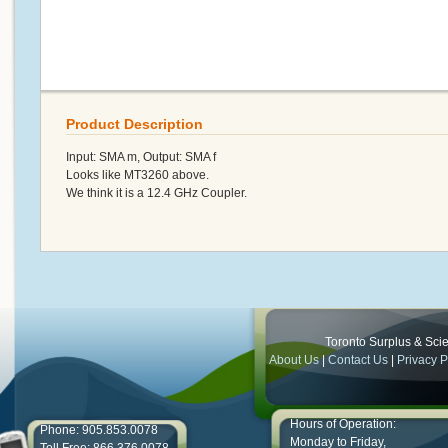
Product Description
Input: SMA m, Output: SMA f
Looks like MT3260 above.
We think it is a 12.4 GHz Coupler.
Toronto Surplus & Scien
About Us
|
Contact Us
|
Privacy P
Hours of Operation:
Phone: 905.853.0078
Monday to Friday,