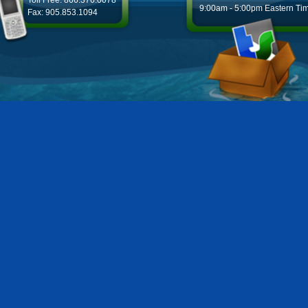
Toll Free: 866.376.0078
9:00am - 5:00pm Eastern Ti
Fax: 905.853.1094