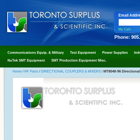
Email Addr
My Cart
Phone: 905
Communications Equip. & Military
Test Equipment
Power Supplies
Ind
NuTek SMT Equipment
SMT Production Equipment Misc.
Home
/
RF Parts
/
DIRECTIONAL COUPLERS & MIXERS
/
MT8048-96 Directional