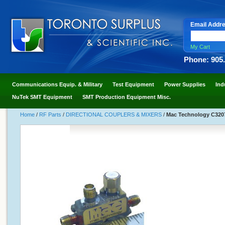
Email Addr
My Cart
Phone: 905
Communications Equip. & Military
Test Equipment
Power Supplies
Ind
NuTek SMT Equipment
SMT Production Equipment Misc.
Home
/
RF Parts
/
DIRECTIONAL COUPLERS & MIXERS
/
Mac Technology C3207-