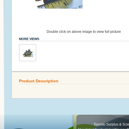
Double click on above image to view full picture
MORE VIEWS
Product Description
Toronto Surplus & Scien