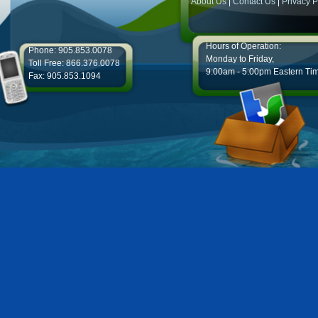
About Us
|
Contact Us
|
Privacy P
Hours of Operation:
Phone: 905.853.0078
Monday to Friday,
Toll Free: 866.376.0078
9:00am - 5:00pm Eastern Ti
Fax: 905.853.1094