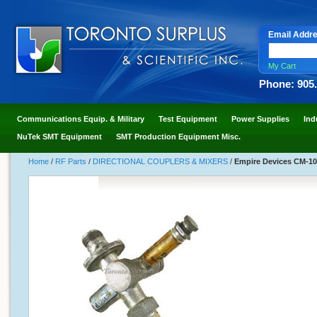
Email Addr
My Cart
Phone: 905
Communications Equip. & Military
Test Equipment
Power Supplies
Ind
NuTek SMT Equipment
SMT Production Equipment Misc.
Home
/
RF Parts
/
DIRECTIONAL COUPLERS & MIXERS
/
Empire Devices CM-107