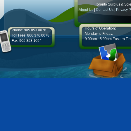
Toronto Surplus & Scien
About Us
|
Contact Us
|
Privacy P
Hours of Operation:
Phone: 905.853.0078
Monday to Friday,
Toll Free: 866.376.0078
9:00am - 5:00pm Eastern Ti
Fax: 905.853.1094