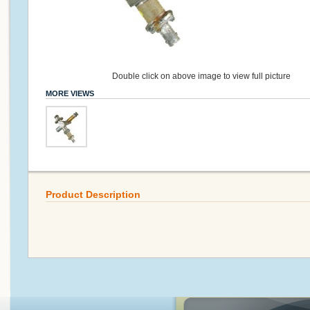
Double click on above image to view full picture
MORE VIEWS
Product Description