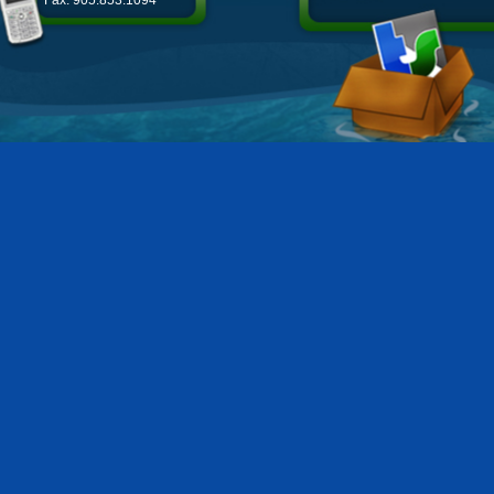
Fax: 905.853.1094