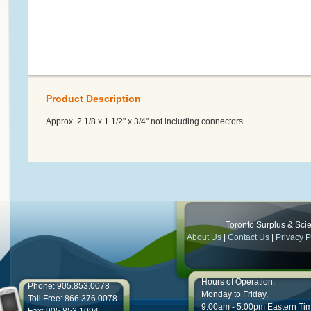
Product Description
Approx. 2 1/8 x 1 1/2" x 3/4" not including connectors.
Toronto Surplus & Scien
About Us
|
Contact Us
|
Privacy P
Hours of Operation:
Phone: 905.853.0078
Monday to Friday,
Toll Free: 866.376.0078
9:00am - 5:00pm Eastern Ti