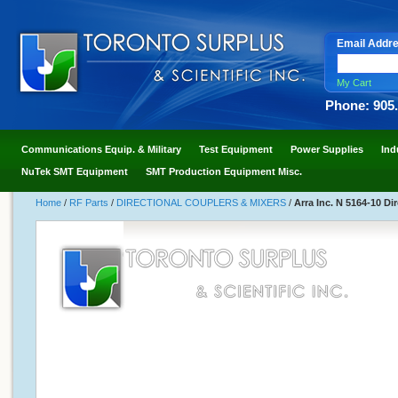
Email Addr
My Cart
Phone: 905
Communications Equip. & Military
Test Equipment
Power Supplies
Ind
NuTek SMT Equipment
SMT Production Equipment Misc.
Home
/
RF Parts
/
DIRECTIONAL COUPLERS & MIXERS
/
Arra Inc. N 5164-10 Di