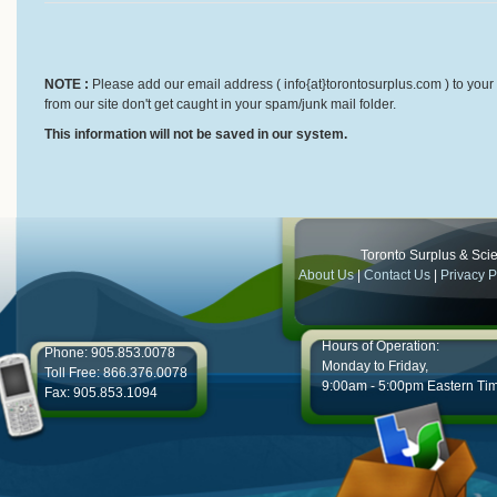
NOTE :
Please add our email address ( info{at}torontosurplus.com ) to your 
from our site don't get caught in your spam/junk mail folder.
This information will not be saved in our system.
Toronto Surplus & Scien
About Us
|
Contact Us
|
Privacy P
Hours of Operation:
Phone: 905.853.0078
Monday to Friday,
Toll Free: 866.376.0078
9:00am - 5:00pm Eastern Ti
Fax: 905.853.1094