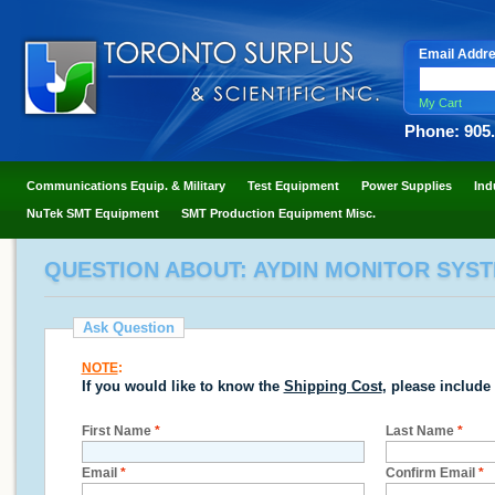
Email Addr
My Cart
Phone: 905
Communications Equip. & Military
Test Equipment
Power Supplies
Ind
NuTek SMT Equipment
SMT Production Equipment Misc.
QUESTION ABOUT: AYDIN MONITOR SYST
Ask Question
NOTE
:
If you would like to know the
Shipping Cost
, please include
First Name
*
Last Name
*
Email
*
Confirm Email
*