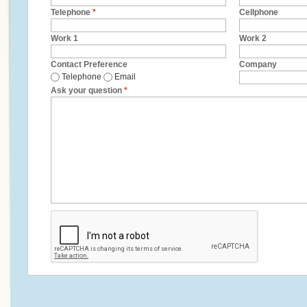
Telephone
*
Cellphone
Work 1
Work 2
Contact Preference
Company
Telephone
Email
Ask your question
*