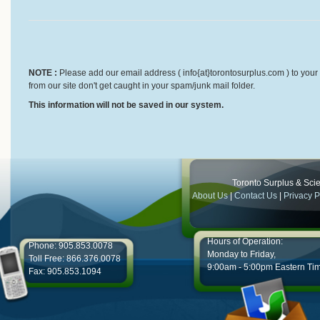
NOTE :
Please add our email address ( info{at}torontosurplus.com ) to your 
from our site don't get caught in your spam/junk mail folder.
This information will not be saved in our system.
Toronto Surplus & Scien
About Us
|
Contact Us
|
Privacy P
Hours of Operation:
Phone: 905.853.0078
Monday to Friday,
Toll Free: 866.376.0078
9:00am - 5:00pm Eastern Ti
Fax: 905.853.1094