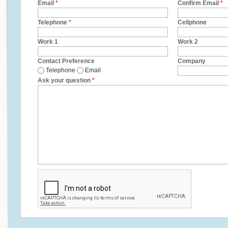
Email
*
Confirm Email
*
Telephone
*
Cellphone
Work 1
Work 2
Contact Preference
Company
Telephone
Email
Ask your question
*