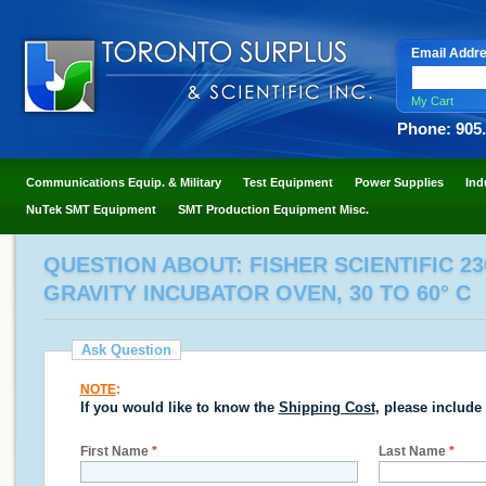
Email Addr
My Cart
Phone: 905
Communications Equip. & Military
Test Equipment
Power Supplies
Ind
NuTek SMT Equipment
SMT Production Equipment Misc.
QUESTION ABOUT: FISHER SCIENTIFIC 230D
GRAVITY INCUBATOR OVEN, 30 TO 60° C
Ask Question
NOTE
:
If you would like to know the
Shipping Cost
, please include
First Name
*
Last Name
*