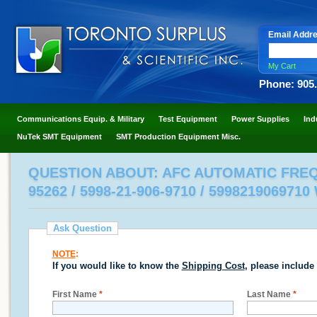
Email Addr
My Cart
Phone: 905
Communications Equip. & Military
Test Equipment
Power Supplies
Ind
NuTek SMT Equipment
SMT Production Equipment Misc.
QUESTION ABOUT: AFC AUTOMATIC FREQ
95262 / 5998-21-906-9710 / 599821906971
Ask Question
NOTE
:
If you would like to know the
Shipping Cost
, please include
First Name
*
Last Name
*