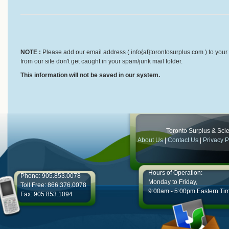
NOTE :
Please add our email address ( info{at}torontosurplus.com ) to your 
from our site don't get caught in your spam/junk mail folder.
This information will not be saved in our system.
Toronto Surplus & Scien
About Us
|
Contact Us
|
Privacy P
Hours of Operation:
Phone: 905.853.0078
Monday to Friday,
Toll Free: 866.376.0078
9:00am - 5:00pm Eastern Ti
Fax: 905.853.1094