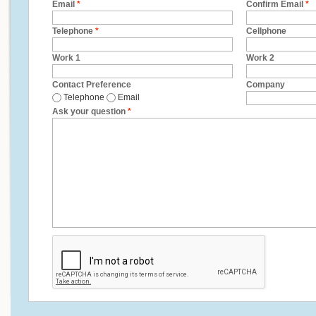
Email
*
Confirm Email
*
Telephone
*
Cellphone
Work 1
Work 2
Contact Preference
Company
Telephone
Email
Ask your question
*