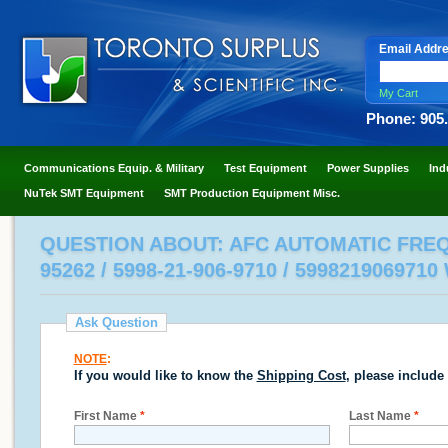
Email Addr
My Cart
Phone: 905
Communications Equip. & Military
Test Equipment
Power Supplies
Ind
NuTek SMT Equipment
SMT Production Equipment Misc.
QUESTION ABOUT: AFC AUTOMATIC FREQ
95262 / 5998-21-906-9710 / 599821906971
Ask Question
NOTE
:
If you would like to know the
Shipping Cost
, please include
First Name
*
Last Name
*