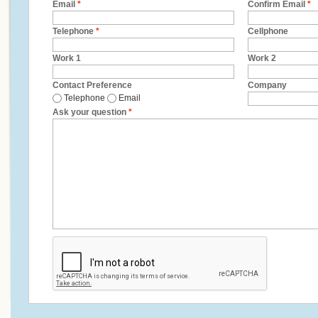
Email
*
Confirm Email
*
Telephone
*
Cellphone
Work 1
Work 2
Contact Preference
Company
Telephone
Email
Ask your question
*