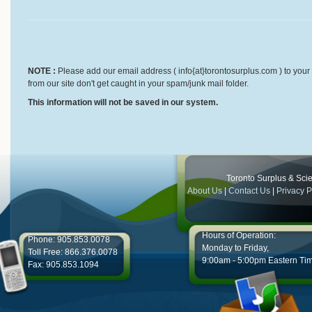
NOTE :
Please add our email address ( info{at}torontosurplus.com ) to your 
from our site don't get caught in your spam/junk mail folder.
This information will not be saved in our system.
Toronto Surplus & Scien
About Us
|
Contact Us
|
Privacy P
Hours of Operation:
Phone: 905.853.0078
Monday to Friday,
Toll Free: 866.376.0078
9:00am - 5:00pm Eastern Ti
Fax: 905.853.1094