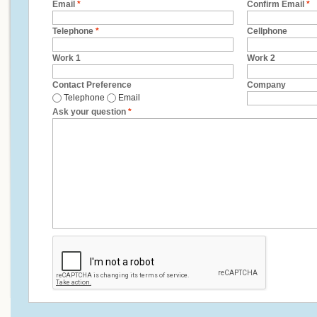
Email
*
Confirm Email
*
Telephone
*
Cellphone
Work 1
Work 2
Contact Preference
Company
Telephone
Email
Ask your question
*