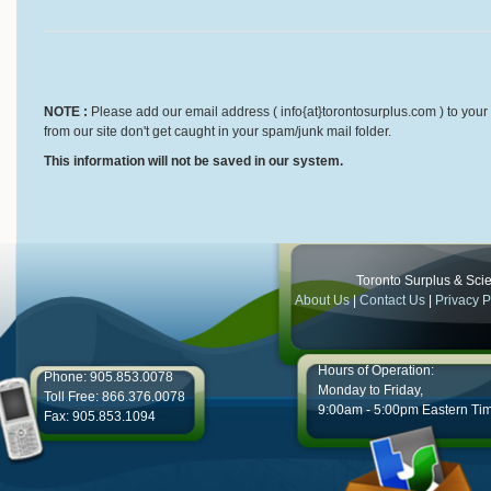
NOTE :
Please add our email address ( info{at}torontosurplus.com ) to your 
from our site don't get caught in your spam/junk mail folder.
This information will not be saved in our system.
Toronto Surplus & Scien
About Us
|
Contact Us
|
Privacy P
Hours of Operation:
Phone: 905.853.0078
Monday to Friday,
Toll Free: 866.376.0078
9:00am - 5:00pm Eastern Ti
Fax: 905.853.1094