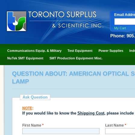
Email Addr
My Cart
Phone: 905
Communications Equip. & Military
Test Equipment
Power Supplies
Ind
NuTek SMT Equipment
SMT Production Equipment Misc.
QUESTION ABOUT: AMERICAN OPTICAL S
LAMP
Ask Question
NOTE
:
If you would like to know the
Shipping Cost
, please include
First Name
*
Last Name
*