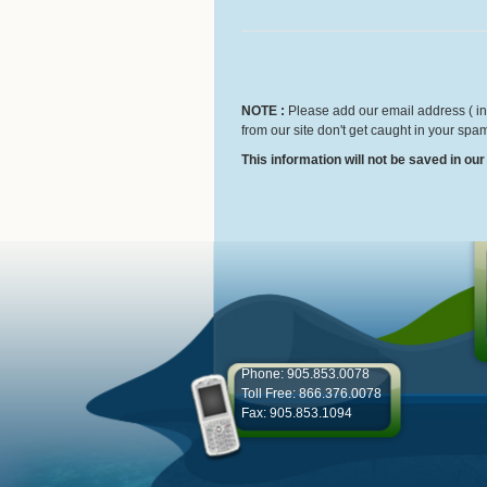
NOTE :
Please add our email address ( inf
from our site don't get caught in your spam
This information will not be saved in ou
Phone: 905.853.0078
Toll Free: 866.376.0078
Fax: 905.853.1094