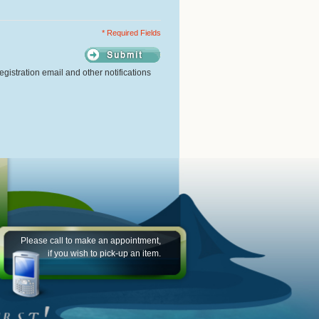
* Required Fields
gistration email and other notifications
Please call to make an appointment,
if you wish to pick-up an item.