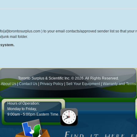
o{at}torontosurplus.com ) to your email contacts/approved sender list so that your re
/junk mail folder.
r system.
Toronto Surplus & Scientific Inc. © 2026. All Rights Reserved.
About Us
|
Contact Us
|
Privacy Policy
|
Sell Your Equipment
|
Warranty and Terms
Hours of Operation:
Monday to Friday,
9:00am - 5:00pm Eastern Time.