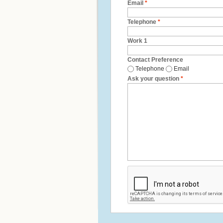
Email
*
Telephone
*
Work 1
Contact Preference
Telephone
Email
Ask your question
*