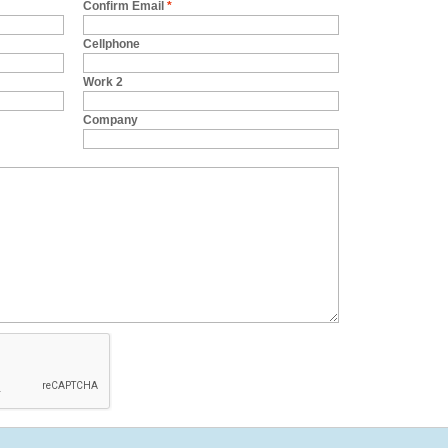
Confirm Email
*
Cellphone
Work 2
Company