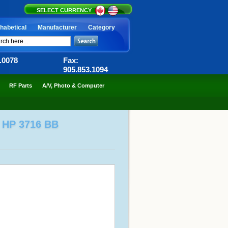
SELECT CURRENCY
habetical
Manufacturer
Category
6.0078
Fax:
905.853.1094
RF Parts
A/V, Photo & Computer
 HP 3716 BB