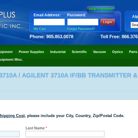
Email Address:
Password:
Alp
My Cart
Forgot Password?
Phone: 905.853.0078
Toll Free: 866.37
uipment
Power Supplies
Industrial
Scientific
Vacuum
Optics
Parts
uipment Misc.
710A / AGILENT 3710A IF/BB TRANSMITTER &
hipping Cost
, please include your City, Country, Zip/Postal Code.
Last Name
*