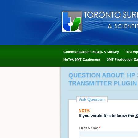
Communications Equip. & Military
Test Eq
NuTek SMT Equipment
SMT Production Eq
QUESTION ABOUT: HP 3
TRANSMITTER PLUGIN
Ask Question
NOTE
:
If you would like to know the
S
First Name
*