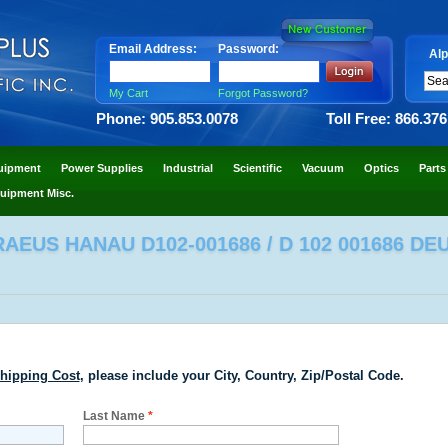
Email Address:
Password:
Alp
My Cart
Forgot Password?
Phone: 905.853.0078
Toll Free: 866.37
uipment
Power Supplies
Industrial
Scientific
Vacuum
Optics
Parts
uipment Misc.
EUS HANAU D102-001686 / D 102 001686 DE
hipping Cost
, please include your City, Country, Zip/Postal Code.
Last Name
*