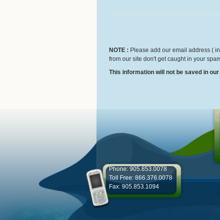
NOTE :
Please add our email address ( inf
from our site don't get caught in your spam
This information will not be saved in ou
Phone: 905.853.0078
Toll Free: 866.376.0078
Fax: 905.853.1094