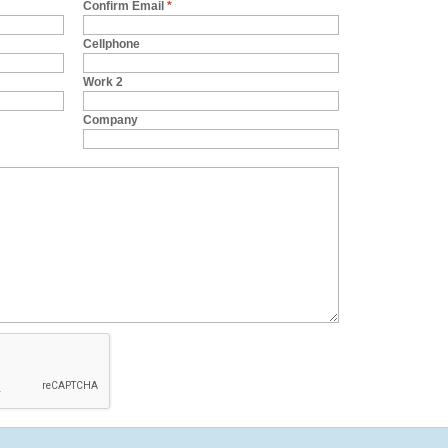
Confirm Email
*
Cellphone
Work 2
Company