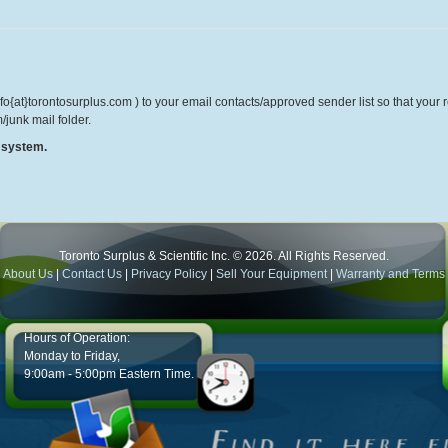
o{at}torontosurplus.com ) to your email contacts/approved sender list so that your re
/junk mail folder.
r system.
Toronto Surplus & Scientific Inc. © 2026. All Rights Reserved.
About Us
|
Contact Us
|
Privacy Policy
|
Sell Your Equipment
|
Warranty and Terms
Hours of Operation:
Monday to Friday,
9:00am - 5:00pm Eastern Time.