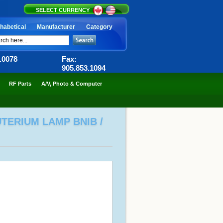
SELECT CURRENCY
habetical
Manufacturer
Category
6.0078
Fax:
905.853.1094
RF Parts
A/V, Photo & Computer
UTERIUM LAMP BNIB /