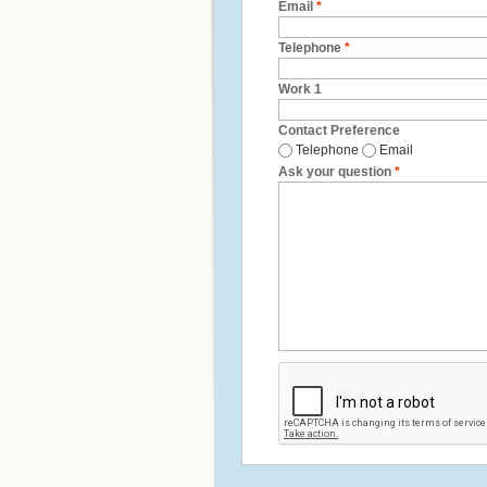
Email
*
Telephone
*
Work 1
Contact Preference
Telephone
Email
Ask your question
*