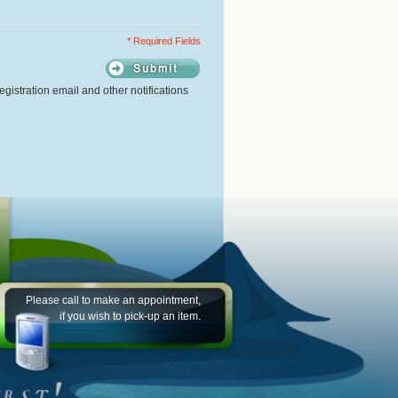
* Required Fields
gistration email and other notifications
Please call to make an appointment,
if you wish to pick-up an item.