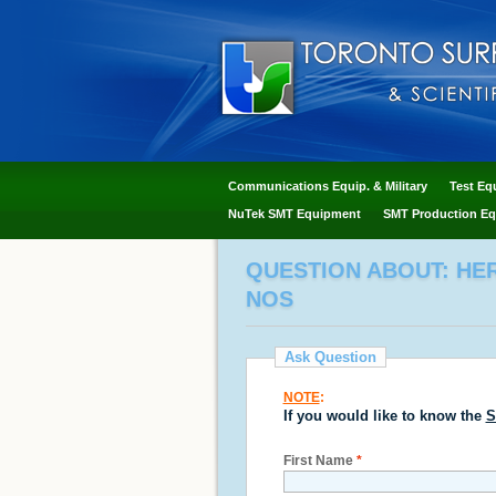
Communications Equip. & Military
Test Eq
NuTek SMT Equipment
SMT Production Eq
QUESTION ABOUT: HERA
NOS
Ask Question
NOTE
:
If you would like to know the
S
First Name
*