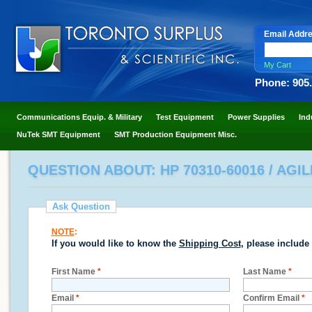
Email Addr
My Cart
Phone: 905
Communications Equip. & Military
Test Equipment
Power Supplies
Ind
NuTek SMT Equipment
SMT Production Equipment Misc.
QUESTION ABOUT: HP 70310-60016 / AGI
Ask Question
NOTE
:
If you would like to know the
Shipping Cost
, please include
First Name
*
Last Name
*
Email
*
Confirm Email
*