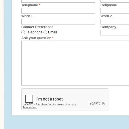
Telephone
*
Cellphone
Work 1
Work 2
Contact Preference
Company
Telephone
Email
Ask your question
*