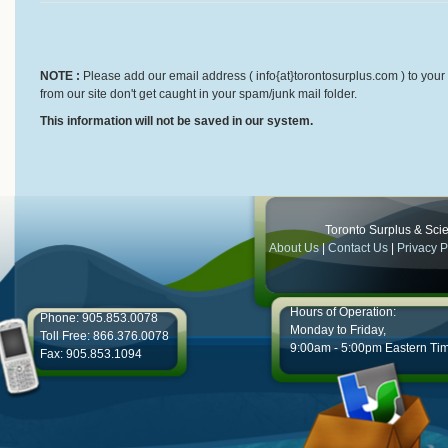
NOTE :
Please add our email address ( info{at}torontosurplus.com ) to your 
from our site don't get caught in your spam/junk mail folder.
This information will not be saved in our system.
Toronto Surplus & Scien
About Us
|
Contact Us
|
Privacy P
Hours of Operation:
Phone: 905.853.0078
Monday to Friday,
Toll Free: 866.376.0078
9:00am - 5:00pm Eastern Ti
Fax: 905.853.1094