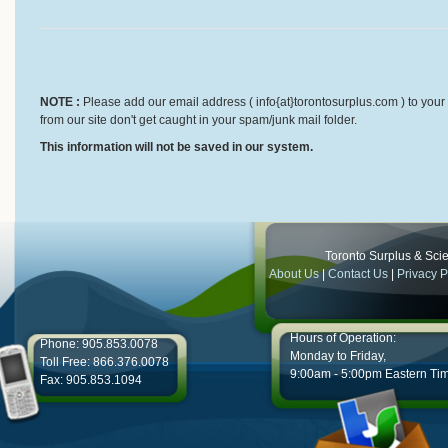
NOTE :
Please add our email address ( info{at}torontosurplus.com ) to your 
from our site don't get caught in your spam/junk mail folder.
This information will not be saved in our system.
Toronto Surplus & Scien
About Us
|
Contact Us
|
Privacy P
Hours of Operation:
Phone: 905.853.0078
Monday to Friday,
Toll Free: 866.376.0078
9:00am - 5:00pm Eastern Ti
Fax: 905.853.1094