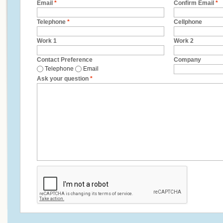
Email
*
Confirm Email
*
Telephone
*
Cellphone
Work 1
Work 2
Contact Preference
Company
Telephone
Email
Ask your question
*