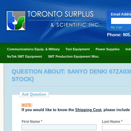
Email Addr
My Cart
Phone: 905
Communications Equip. & Military
Test Equipment
Power Supplies
Ind
NuTek SMT Equipment
SMT Production Equipment Misc.
QUESTION ABOUT: SANYO DENKI 67ZA030
STOCK)
Ask Question
NOTE
:
If you would like to know the
Shipping Cost
, please include
First Name
*
Last Name
*