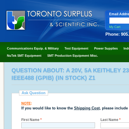
Email Addr
My Cart
Phone: 905
Communications Equip. & Military
Test Equipment
Power Supplies
Ind
NuTek SMT Equipment
SMT Production Equipment Misc.
QUESTION ABOUT: A 20V, 5A KEITHLEY 23
IEEE488 (GPIB) (IN STOCK) Z1
Ask Question
NOTE
:
If you would like to know the
Shipping Cost
, please include
First Name
*
Last Name
*