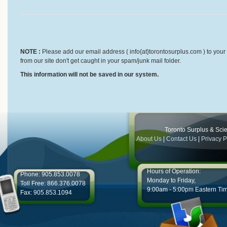
NOTE :
Please add our email address ( info{at}torontosurplus.com ) to your 
from our site don't get caught in your spam/junk mail folder.
This information will not be saved in our system.
Toronto Surplus & Scien
About Us
|
Contact Us
|
Privacy P
Hours of Operation:
Phone: 905.853.0078
Monday to Friday,
Toll Free: 866.376.0078
9:00am - 5:00pm Eastern Ti
Fax: 905.853.1094