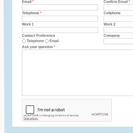
Email
*
Confirm Email
*
Telephone
*
Cellphone
Work 1
Work 2
Contact Preference
Company
Telephone
Email
Ask your question
*