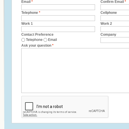
Email
*
Confirm Email
*
Telephone
*
Cellphone
Work 1
Work 2
Contact Preference
Company
Telephone
Email
Ask your question
*