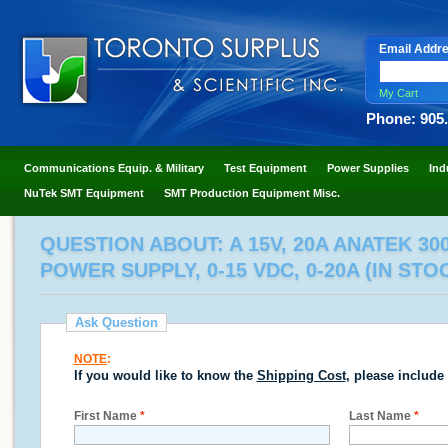
Email Addr
My Cart
Phone: 905
Communications Equip. & Military
Test Equipment
Power Supplies
Ind
NuTek SMT Equipment
SMT Production Equipment Misc.
QUESTION ABOUT: A 15V, 20A ANATEK 3
POWER SUPPLY, 0-15 VDC, 0-20A (IN STO
Ask Question
NOTE
:
If you would like to know the
Shipping Cost
, please include
First Name
*
Last Name
*