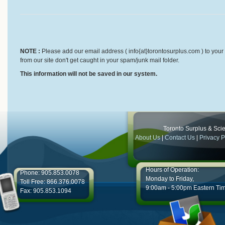
NOTE :
Please add our email address ( info{at}torontosurplus.com ) to your 
from our site don't get caught in your spam/junk mail folder.
This information will not be saved in our system.
Toronto Surplus & Scien
About Us
|
Contact Us
|
Privacy P
Hours of Operation:
Phone: 905.853.0078
Monday to Friday,
Toll Free: 866.376.0078
9:00am - 5:00pm Eastern Ti
Fax: 905.853.1094