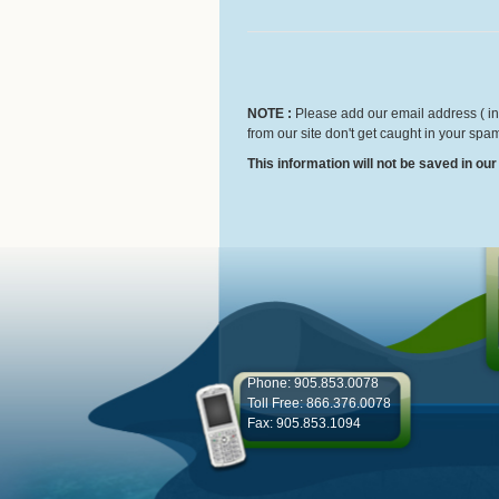
NOTE :
Please add our email address ( inf
from our site don't get caught in your spam
This information will not be saved in ou
Phone: 905.853.0078
Toll Free: 866.376.0078
Fax: 905.853.1094