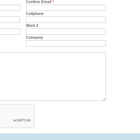
Confirm Email
*
Cellphone
Work 2
Company