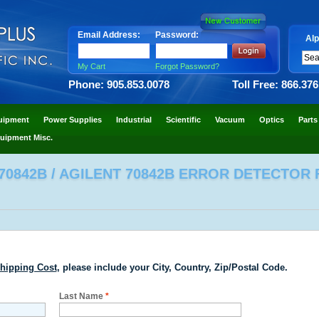
Email Address:
Password:
Alp
My Cart
Forgot Password?
Phone: 905.853.0078
Toll Free: 866.37
uipment
Power Supplies
Industrial
Scientific
Vacuum
Optics
Parts
uipment Misc.
0842B / AGILENT 70842B ERROR DETECTOR F
hipping Cost
, please include your City, Country, Zip/Postal Code.
Last Name
*