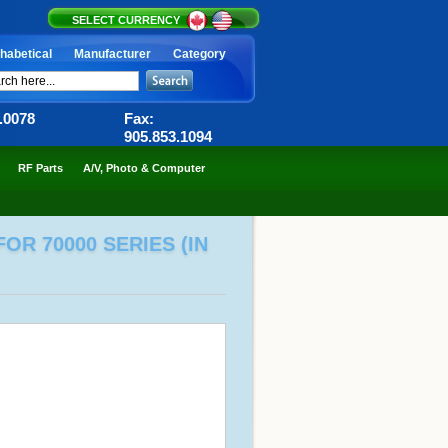
SELECT CURRENCY
habetical
Manufacturer
Category
6.0078
Fax:
905.853.1094
RF Parts
A/V, Photo & Computer
OR 70000 SERIES (IN