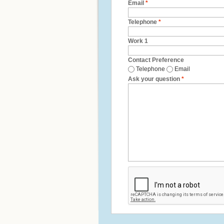
Email
*
Telephone
*
Work 1
Contact Preference
Telephone
Email
Ask your question
*