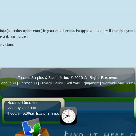
o{at}torontosurplus.com ) to your email contacts/approved sender list so that your re
/junk mail folder.
r system.
Toronto Surplus & Scientific Inc. © 2026. All Rights Reserved.
About Us
|
Contact Us
|
Privacy Policy
|
Sell Your Equipment
|
Warranty and Terms
Hours of Operation:
Monday to Friday,
9:00am - 5:00pm Eastern Time.