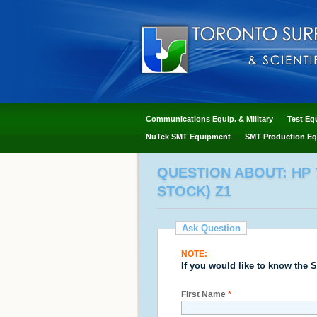
Communications Equip. & Military
Test Eq
NuTek SMT Equipment
SMT Production Eq
QUESTION ABOUT: HP 7
STOCK) Z1
Ask Question
NOTE
:
If you would like to know the
S
First Name
*