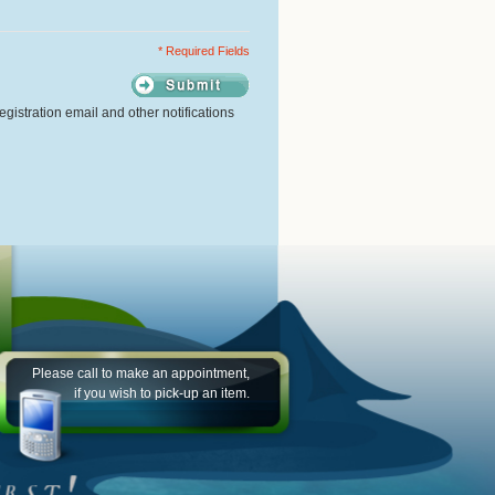
* Required Fields
gistration email and other notifications
Please call to make an appointment,
if you wish to pick-up an item.