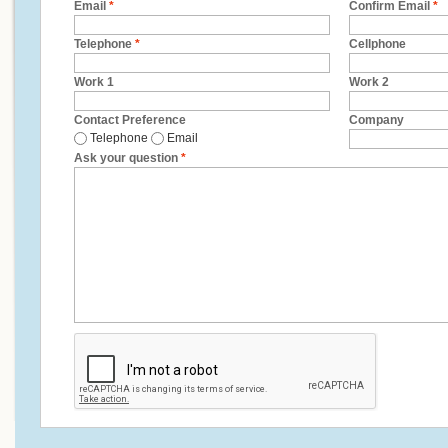
Email
*
Confirm Email
*
Telephone
*
Cellphone
Work 1
Work 2
Contact Preference
Company
Telephone
Email
Ask your question
*