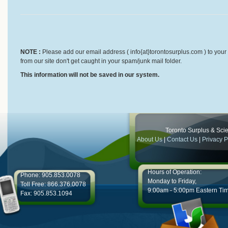
NOTE :
Please add our email address ( info{at}torontosurplus.com ) to your 
from our site don't get caught in your spam/junk mail folder.
This information will not be saved in our system.
Toronto Surplus & Scien
About Us
|
Contact Us
|
Privacy P
Hours of Operation:
Phone: 905.853.0078
Monday to Friday,
Toll Free: 866.376.0078
9:00am - 5:00pm Eastern Ti
Fax: 905.853.1094