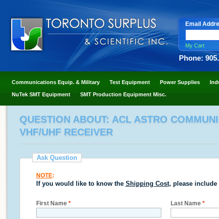
Email Addr
My Cart
Phone: 905
Communications Equip. & Military
Test Equipment
Power Supplies
Ind
NuTek SMT Equipment
SMT Production Equipment Misc.
QUESTION ABOUT: ACL ASTRO COMMUNIC
VHF/UHF RECEIVER
Ask Question
NOTE
:
If you would like to know the
Shipping Cost
, please include
First Name
*
Last Name
*