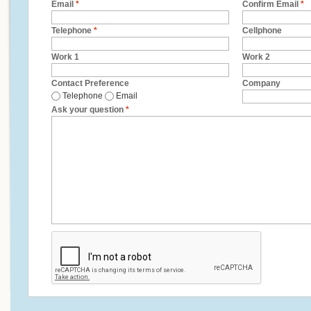
Email
*
Confirm Email
*
Telephone
*
Cellphone
Work 1
Work 2
Contact Preference
Company
Telephone
Email
Ask your question
*