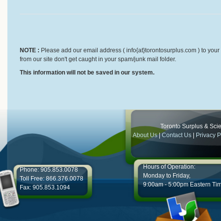
NOTE :
Please add our email address ( info{at}torontosurplus.com ) to your 
from our site don't get caught in your spam/junk mail folder.
This information will not be saved in our system.
Toronto Surplus & Scien
About Us
|
Contact Us
|
Privacy P
Hours of Operation:
Phone: 905.853.0078
Monday to Friday,
Toll Free: 866.376.0078
9:00am - 5:00pm Eastern Ti
Fax: 905.853.1094