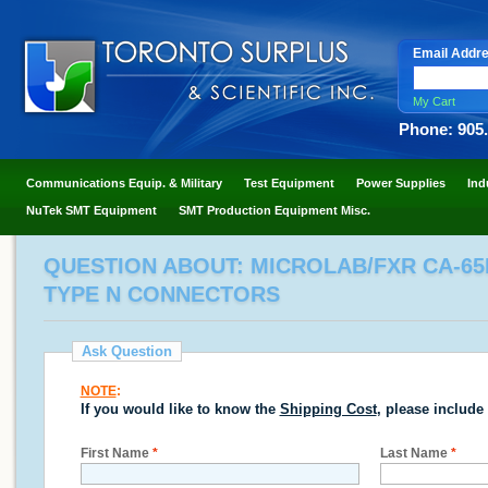
Email Addr
My Cart
Phone: 905
Communications Equip. & Military
Test Equipment
Power Supplies
Ind
NuTek SMT Equipment
SMT Production Equipment Misc.
QUESTION ABOUT: MICROLAB/FXR CA-65N 
TYPE N CONNECTORS
Ask Question
NOTE
:
If you would like to know the
Shipping Cost
, please include
First Name
*
Last Name
*