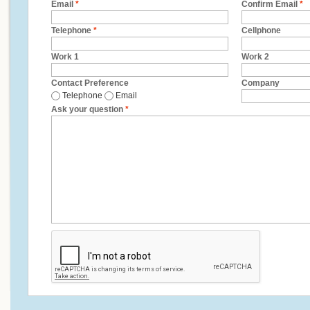
Email
*
Confirm Email
*
Telephone
*
Cellphone
Work 1
Work 2
Contact Preference
Company
Telephone
Email
Ask your question
*