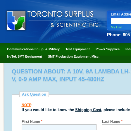
Email Addr
My Cart
Phone: 905
Communications Equip. & Military
Test Equipment
Power Supplies
Ind
NuTek SMT Equipment
SMT Production Equipment Misc.
QUESTION ABOUT: A 10V, 9A LAMBDA LH
V, 0-9 AMP MAX, INPUT 45-480HZ
Ask Question
NOTE
:
If you would like to know the
Shipping Cost
, please include
First Name
*
Last Name
*