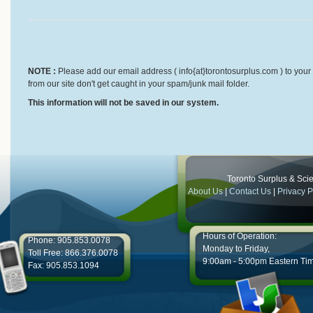
NOTE :
Please add our email address ( info{at}torontosurplus.com ) to your 
from our site don't get caught in your spam/junk mail folder.
This information will not be saved in our system.
Toronto Surplus & Scien
About Us
|
Contact Us
|
Privacy P
Hours of Operation:
Phone: 905.853.0078
Monday to Friday,
Toll Free: 866.376.0078
9:00am - 5:00pm Eastern Ti
Fax: 905.853.1094