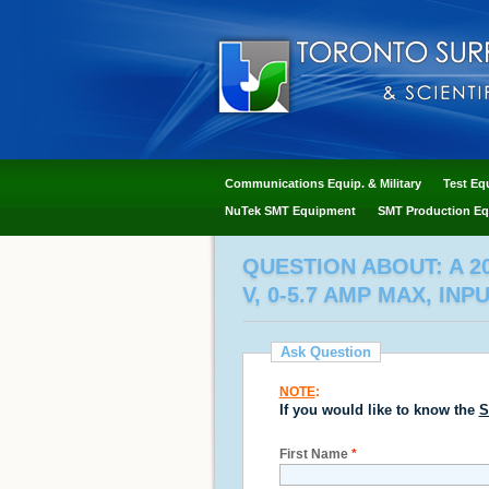
Communications Equip. & Military
Test Eq
NuTek SMT Equipment
SMT Production Eq
QUESTION ABOUT: A 2
V, 0-5.7 AMP MAX, INP
Ask Question
NOTE
:
If you would like to know the
S
First Name
*