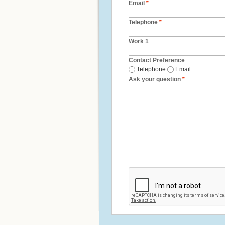
Email
*
Telephone
*
Work 1
Contact Preference
Telephone
Email
Ask your question
*