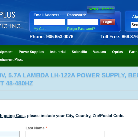
Email Address:
Password:
Alp
My Cart
Forgot Password?
Phone: 905.853.0078
Toll Free: 866.37
uipment
Power Supplies
Industrial
Scientific
Vacuum
Optics
Parts
uipment Misc.
0V, 5.7A LAMBDA LH-122A POWER SUPPLY, BE
UT 48-480HZ
hipping Cost
, please include your City, Country, Zip/Postal Code.
Last Name
*