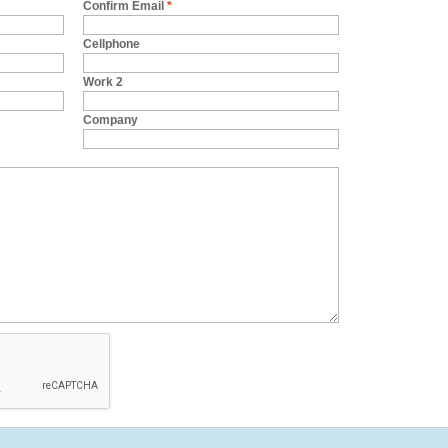
Confirm Email
*
Cellphone
Work 2
Company