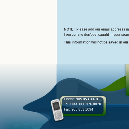
NOTE :
Please add our email address ( inf
from our site don't get caught in your spam
This information will not be saved in ou
Phone: 905.853.0078
Toll Free: 866.376.0078
Fax: 905.853.1094