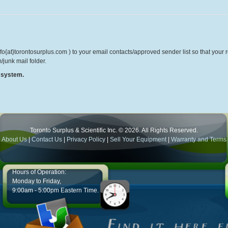
o{at}torontosurplus.com ) to your email contacts/approved sender list so that your re
/junk mail folder.
r system.
Toronto Surplus & Scientific Inc. © 2026. All Rights Reserved.
About Us
|
Contact Us
|
Privacy Policy
|
Sell Your Equipment
|
Warranty and Terms
Hours of Operation:
Monday to Friday,
9:00am - 5:00pm Eastern Time.