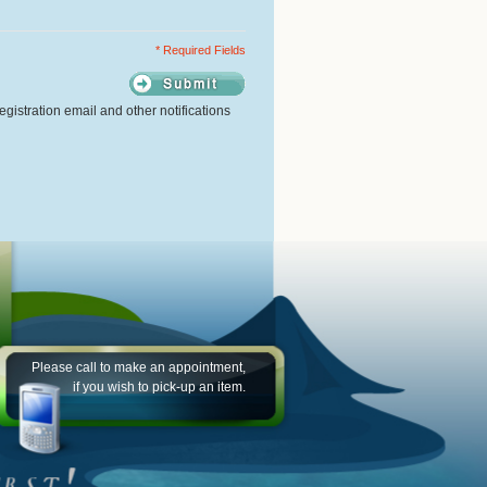
* Required Fields
gistration email and other notifications
Please call to make an appointment,
if you wish to pick-up an item.