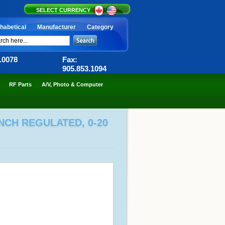
SELECT CURRENCY
habetical
Manufacturer
Category
6.0078
Fax:
905.853.1094
RF Parts
A/V, Photo & Computer
NCH REGULATED, 0-20