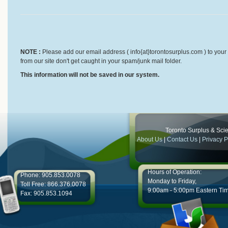
NOTE :
Please add our email address ( info{at}torontosurplus.com ) to your 
from our site don't get caught in your spam/junk mail folder.
This information will not be saved in our system.
Toronto Surplus & Scien
About Us
|
Contact Us
|
Privacy P
Hours of Operation:
Phone: 905.853.0078
Monday to Friday,
Toll Free: 866.376.0078
9:00am - 5:00pm Eastern Ti
Fax: 905.853.1094