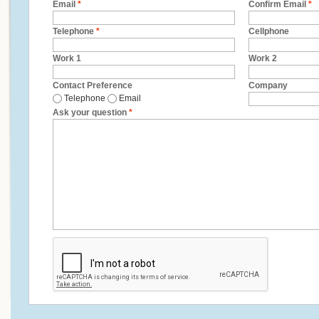
Email
*
Confirm Email
*
Telephone
*
Cellphone
Work 1
Work 2
Contact Preference
Company
Telephone
Email
Ask your question
*