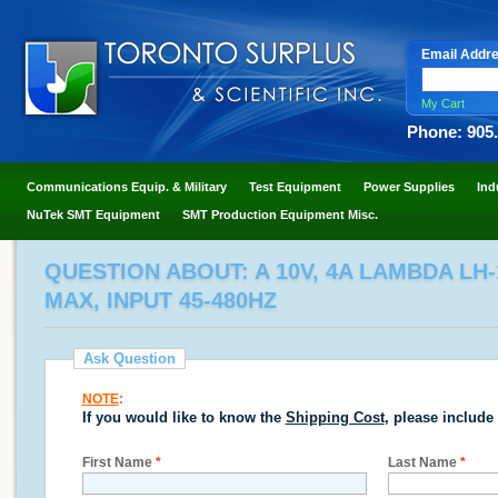
Email Addr
My Cart
Phone: 905
Communications Equip. & Military
Test Equipment
Power Supplies
Ind
NuTek SMT Equipment
SMT Production Equipment Misc.
QUESTION ABOUT: A 10V, 4A LAMBDA LH-
MAX, INPUT 45-480HZ
Ask Question
NOTE
:
If you would like to know the
Shipping Cost
, please include
First Name
*
Last Name
*